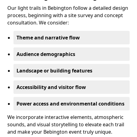
Our light trails in Bebington follow a detailed design
process, beginning with a site survey and concept
consultation. We consider:
Theme and narrative flow
Audience demographics
Landscape or building features
Accessibility and visitor flow
Power access and environmental conditions
We incorporate interactive elements, atmospheric
sounds, and visual storytelling to elevate each trail
and make your Bebington event truly unique.