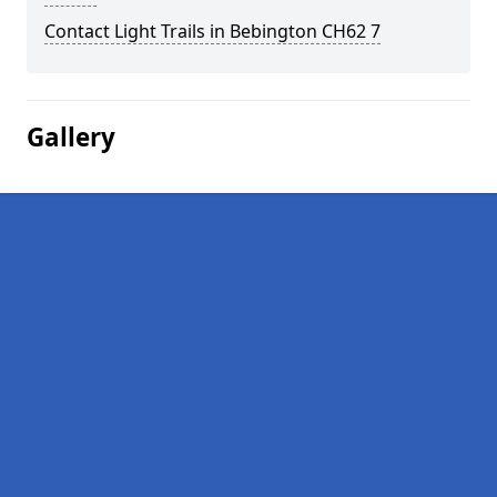
Contact Light Trails in Bebington CH62 7
Gallery