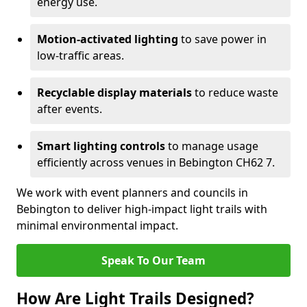
energy use.
Motion-activated lighting
to save power in
low-traffic areas.
Recyclable display materials
to reduce waste
after events.
Smart lighting controls
to manage usage
efficiently across venues in Bebington CH62 7.
We work with event planners and councils in
Bebington to deliver high-impact light trails with
minimal environmental impact.
Speak To Our Team
How Are Light Trails Designed?