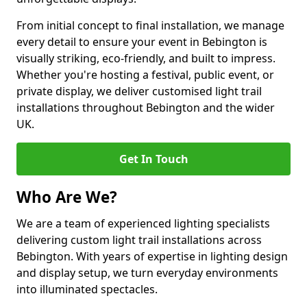
From initial concept to final installation, we manage
every detail to ensure your event in Bebington is
visually striking, eco-friendly, and built to impress.
Whether you're hosting a festival, public event, or
private display, we deliver customised light trail
installations throughout Bebington and the wider
UK.
Get In Touch
Who Are We?
We are a team of experienced lighting specialists
delivering custom light trail installations across
Bebington. With years of expertise in lighting design
and display setup, we turn everyday environments
into illuminated spectacles.