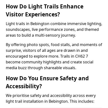
How Do Light Trails Enhance
Visitor Experiences?
Light trails in Bebington combine immersive lighting,
soundscapes, live performance zones, and themed
areas to build a multi-sensory journey.
By offering photo spots, food stalls, and moments of
surprise, visitors of all ages are drawn in and
encouraged to explore more. Trails in CH62 7
become community highlights and create social
media buzz through shareable visuals.
How Do You Ensure Safety and
Accessibility?
We prioritise safety and accessibility across every
light trail installation in Bebington. This includes: