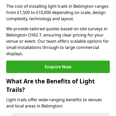
The cost of installing light trails in Bebington ranges
from £1,500 to £10,000 depending on scale, design
complexity, technology and layout.
We provide tailored quotes based on site surveys in
Bebington CH62 7, ensuring clear pricing for your
venue or event. Our team offers scalable options for
small installations through to large commercial
displays.
Enquire Now
What Are the Benefits of Light
Trails?
Light trails offer wide-ranging benefits to venues
and local areas in Bebington: