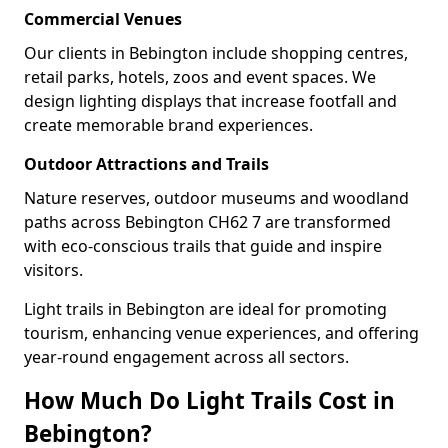
Commercial Venues
Our clients in Bebington include shopping centres,
retail parks, hotels, zoos and event spaces. We
design lighting displays that increase footfall and
create memorable brand experiences.
Outdoor Attractions and Trails
Nature reserves, outdoor museums and woodland
paths across Bebington CH62 7 are transformed
with eco-conscious trails that guide and inspire
visitors.
Light trails in Bebington are ideal for promoting
tourism, enhancing venue experiences, and offering
year-round engagement across all sectors.
How Much Do Light Trails Cost in
Bebington?