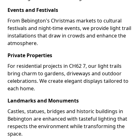
Events and Festivals
From Bebington's Christmas markets to cultural
festivals and night-time events, we provide light trail
installations that draw in crowds and enhance the
atmosphere.
Private Properties
For residential projects in CH62 7, our light trails
bring charm to gardens, driveways and outdoor
celebrations. We create elegant displays tailored to
each home.
Landmarks and Monuments
Castles, statues, bridges and historic buildings in
Bebington are enhanced with tasteful lighting that
respects the environment while transforming the
space.