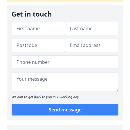
Get in touch
We aim to get back to you in 1 working day.
Send message