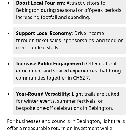
Boost Local Tourism:
Attract visitors to
Bebington during seasonal or off-peak periods,
increasing footfall and spending.
Support Local Economy:
Drive income
through ticket sales, sponsorships, and food or
merchandise stalls.
Increase Public Engagement:
Offer cultural
enrichment and shared experiences that bring
communities together in CH62 7.
Year-Round Versatility:
Light trails are suited
for winter events, summer festivals, or
bespoke one-off celebrations in Bebington.
For businesses and councils in Bebington, light trails
offer a measurable return on investment while