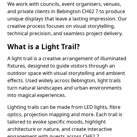
We work with councils, event organisers, venues,
and private clients in Bebington CH62 7 to produce
unique displays that leave a lasting impression. Our
creative process focuses on visual storytelling,
technical precision, and seamless project delivery.
What is a Light Trail?
A light trail is a creative arrangement of illuminated
fixtures, designed to guide visitors through an
outdoor space with visual storytelling and ambient
effects. Used widely across Bebington, light trails
turn natural landscapes and urban environments
into magical experiences.
Lighting trails can be made from LED lights, fibre
optics, projection mapping and more. Each trail is
tailored to evoke specific moods, highlight
architecture or nature, and create interactive
engagement with guests across CH62 7.