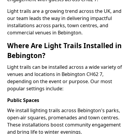
Light trails are a growing trend across the UK, and
our team leads the way in delivering impactful
installations across parks, town centres, and
commercial venues in Bebington.
Where Are Light Trails Installed in
Bebington?
Light trails can be installed across a wide variety of
venues and locations in Bebington CH62 7,
depending on the event or purpose. Our most
popular settings include:
Public Spaces
We install lighting trails across Bebington's parks,
open-air squares, promenades and town centres.
These installations boost community engagement
and bring life to winter evenings.