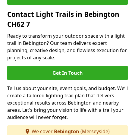
Contact Light Trails in Bebington
CH62 7
Ready to transform your outdoor space with a light
trail in Bebington? Our team delivers expert
planning, creative design, and flawless execution for
projects of any scale.
Get In Touch
Tell us about your site, event goals, and budget. We’ll
create a tailored lighting trail plan that delivers
exceptional results across Bebington and nearby
areas. Let’s bring your vision to life with a trail your
audience will never forget.
We cover
Bebington
(Merseyside)