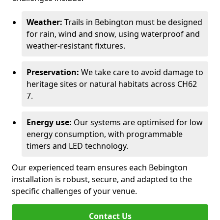
Weather:
Trails in Bebington must be designed
for rain, wind and snow, using waterproof and
weather-resistant fixtures.
Preservation:
We take care to avoid damage to
heritage sites or natural habitats across CH62
7.
Energy use:
Our systems are optimised for low
energy consumption, with programmable
timers and LED technology.
Our experienced team ensures each Bebington
installation is robust, secure, and adapted to the
specific challenges of your venue.
Contact Us