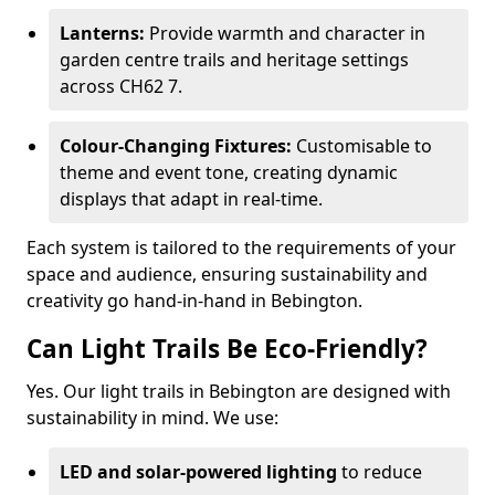
Lanterns:
Provide warmth and character in
garden centre trails and heritage settings
across CH62 7.
Colour-Changing Fixtures:
Customisable to
theme and event tone, creating dynamic
displays that adapt in real-time.
Each system is tailored to the requirements of your
space and audience, ensuring sustainability and
creativity go hand-in-hand in Bebington.
Can Light Trails Be Eco-Friendly?
Yes. Our light trails in Bebington are designed with
sustainability in mind. We use:
LED and solar-powered lighting
to reduce