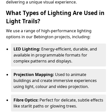
delivering a unique visual experience.
What Types of Lighting Are Used in
Light Trails?
We use a range of high-performance lighting
options in our Bebington projects, including:
LED Lighting:
Energy-efficient, durable, and
available in programmable formats for
complex patterns and displays.
Projection Mapping:
Used to animate
buildings and create immersive experiences
using light, colour and video projection.
Fibre Optics:
Perfect for delicate, subtle effects
like starlit paths or glowing trees.