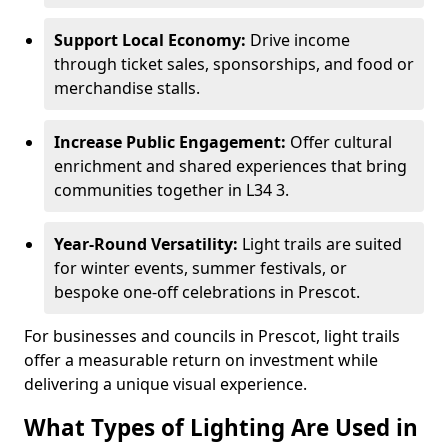
Support Local Economy:
Drive income
through ticket sales, sponsorships, and food or
merchandise stalls.
Increase Public Engagement:
Offer cultural
enrichment and shared experiences that bring
communities together in L34 3.
Year-Round Versatility:
Light trails are suited
for winter events, summer festivals, or
bespoke one-off celebrations in Prescot.
For businesses and councils in Prescot, light trails
offer a measurable return on investment while
delivering a unique visual experience.
What Types of Lighting Are Used in