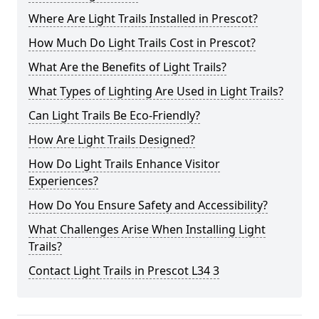
Where Are Light Trails Installed in Prescot?
How Much Do Light Trails Cost in Prescot?
What Are the Benefits of Light Trails?
What Types of Lighting Are Used in Light Trails?
Can Light Trails Be Eco-Friendly?
How Are Light Trails Designed?
How Do Light Trails Enhance Visitor
Experiences?
How Do You Ensure Safety and Accessibility?
What Challenges Arise When Installing Light
Trails?
Contact Light Trails in Prescot L34 3