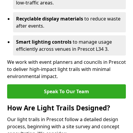
low-traffic areas.
Recyclable display materials
to reduce waste
after events.
Smart lighting controls
to manage usage
efficiently across venues in Prescot L34 3.
We work with event planners and councils in Prescot
to deliver high-impact light trails with minimal
environmental impact.
Speak To Our Team
How Are Light Trails Designed?
Our light trails in Prescot follow a detailed design
process, beginning with a site survey and concept