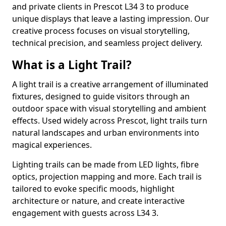
and private clients in Prescot L34 3 to produce
unique displays that leave a lasting impression. Our
creative process focuses on visual storytelling,
technical precision, and seamless project delivery.
What is a Light Trail?
A light trail is a creative arrangement of illuminated
fixtures, designed to guide visitors through an
outdoor space with visual storytelling and ambient
effects. Used widely across Prescot, light trails turn
natural landscapes and urban environments into
magical experiences.
Lighting trails can be made from LED lights, fibre
optics, projection mapping and more. Each trail is
tailored to evoke specific moods, highlight
architecture or nature, and create interactive
engagement with guests across L34 3.