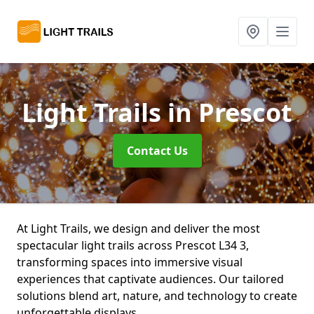
Light Trails
in Prescot
Contact Us
At Light Trails, we design and deliver the most
spectacular light trails across Prescot L34 3,
transforming spaces into immersive visual
experiences that captivate audiences. Our tailored
solutions blend art, nature, and technology to create
unforgettable displays.