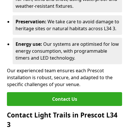
weather-resistant fixtures.
Preservation:
We take care to avoid damage to
heritage sites or natural habitats across L34 3.
Energy use:
Our systems are optimised for low
energy consumption, with programmable
timers and LED technology.
Our experienced team ensures each Prescot
installation is robust, secure, and adapted to the
specific challenges of your venue.
Contact Us
Contact Light Trails in Prescot L34
3