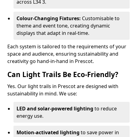
across L34 3.
Colour-Changing Fixtures:
Customisable to
theme and event tone, creating dynamic
displays that adapt in real-time.
Each system is tailored to the requirements of your
space and audience, ensuring sustainability and
creativity go hand-in-hand in Prescot.
Can Light Trails Be Eco-Friendly?
Yes. Our light trails in Prescot are designed with
sustainability in mind. We use:
LED and solar-powered lighting
to reduce
energy use.
Motion-activated lighting
to save power in