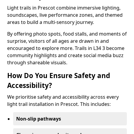
Light trails in Prescot combine immersive lighting,
soundscapes, live performance zones, and themed
areas to build a multi-sensory journey.
By offering photo spots, food stalls, and moments of
surprise, visitors of all ages are drawn in and
encouraged to explore more. Trails in L34 3 become
community highlights and create social media buzz
through shareable visuals.
How Do You Ensure Safety and
Accessibility?
We prioritise safety and accessibility across every
light trail installation in Prescot. This includes:
Non-slip pathways