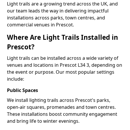
Light trails are a growing trend across the UK, and
our team leads the way in delivering impactful
installations across parks, town centres, and
commercial venues in Prescot.
Where Are Light Trails Installed in
Prescot?
Light trails can be installed across a wide variety of
venues and locations in Prescot L34 3, depending on
the event or purpose. Our most popular settings
include:
Public Spaces
We install lighting trails across Prescot's parks,
open-air squares, promenades and town centres.
These installations boost community engagement
and bring life to winter evenings.