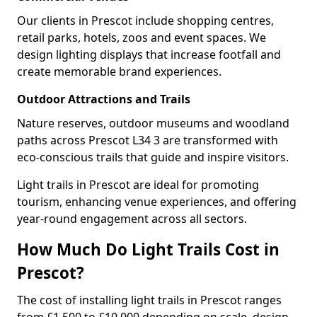
Our clients in Prescot include shopping centres,
retail parks, hotels, zoos and event spaces. We
design lighting displays that increase footfall and
create memorable brand experiences.
Outdoor Attractions and Trails
Nature reserves, outdoor museums and woodland
paths across Prescot L34 3 are transformed with
eco-conscious trails that guide and inspire visitors.
Light trails in Prescot are ideal for promoting
tourism, enhancing venue experiences, and offering
year-round engagement across all sectors.
How Much Do Light Trails Cost in
Prescot?
The cost of installing light trails in Prescot ranges