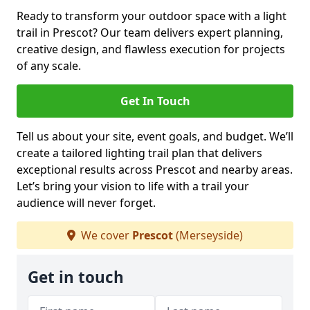
Ready to transform your outdoor space with a light
trail in Prescot? Our team delivers expert planning,
creative design, and flawless execution for projects
of any scale.
Get In Touch
Tell us about your site, event goals, and budget. We’ll
create a tailored lighting trail plan that delivers
exceptional results across Prescot and nearby areas.
Let’s bring your vision to life with a trail your
audience will never forget.
We cover
Prescot
(Merseyside)
Get in touch