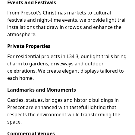
Events and Festivals
From Prescot's Christmas markets to cultural
festivals and night-time events, we provide light trail
installations that draw in crowds and enhance the
atmosphere.
Private Properties
For residential projects in L34 3, our light trails bring
charm to gardens, driveways and outdoor
celebrations. We create elegant displays tailored to
each home.
Landmarks and Monuments
Castles, statues, bridges and historic buildings in
Prescot are enhanced with tasteful lighting that
respects the environment while transforming the
space.
Commercial Venues