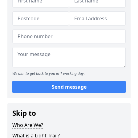
We aim to get back to you in 1 working day.
Send message
Skip to
Who Are We?
What is a Light Trail?