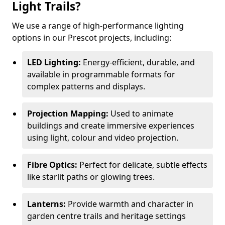
Light Trails?
We use a range of high-performance lighting
options in our Prescot projects, including:
LED Lighting:
Energy-efficient, durable, and
available in programmable formats for
complex patterns and displays.
Projection Mapping:
Used to animate
buildings and create immersive experiences
using light, colour and video projection.
Fibre Optics:
Perfect for delicate, subtle effects
like starlit paths or glowing trees.
Lanterns:
Provide warmth and character in
garden centre trails and heritage settings