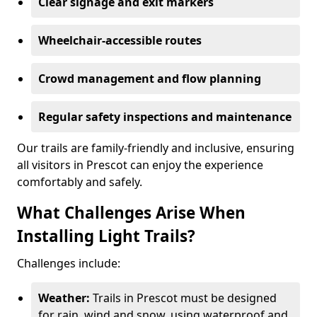
Clear signage and exit markers
Wheelchair-accessible routes
Crowd management and flow planning
Regular safety inspections and maintenance
Our trails are family-friendly and inclusive, ensuring
all visitors in Prescot can enjoy the experience
comfortably and safely.
What Challenges Arise When
Installing Light Trails?
Challenges include:
Weather:
Trails in Prescot must be designed
for rain, wind and snow, using waterproof and