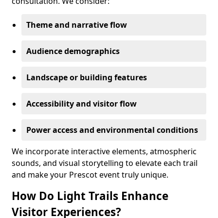
consultation. We consider:
Theme and narrative flow
Audience demographics
Landscape or building features
Accessibility and visitor flow
Power access and environmental conditions
We incorporate interactive elements, atmospheric
sounds, and visual storytelling to elevate each trail
and make your Prescot event truly unique.
How Do Light Trails Enhance
Visitor Experiences?