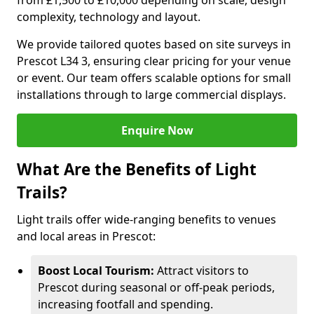
from £1,500 to £10,000 depending on scale, design
complexity, technology and layout.
We provide tailored quotes based on site surveys in
Prescot L34 3, ensuring clear pricing for your venue
or event. Our team offers scalable options for small
installations through to large commercial displays.
Enquire Now
What Are the Benefits of Light
Trails?
Light trails offer wide-ranging benefits to venues
and local areas in Prescot:
Boost Local Tourism:
Attract visitors to
Prescot during seasonal or off-peak periods,
increasing footfall and spending.