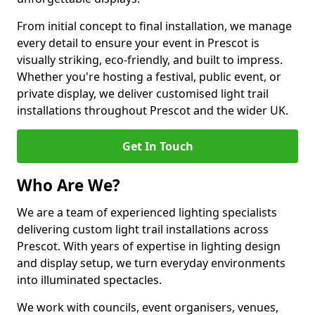
From initial concept to final installation, we manage
every detail to ensure your event in Prescot is
visually striking, eco-friendly, and built to impress.
Whether you're hosting a festival, public event, or
private display, we deliver customised light trail
installations throughout Prescot and the wider UK.
Get In Touch
Who Are We?
We are a team of experienced lighting specialists
delivering custom light trail installations across
Prescot. With years of expertise in lighting design
and display setup, we turn everyday environments
into illuminated spectacles.
We work with councils, event organisers, venues,