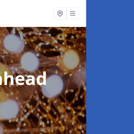
nhead