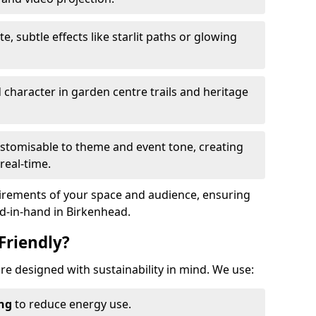
te, subtle effects like starlit paths or glowing
haracter in garden centre trails and heritage
stomisable to theme and event tone, creating
real-time.
uirements of your space and audience, ensuring
nd-in-hand in Birkenhead.
Friendly?
 are designed with sustainability in mind. We use:
ing
to reduce energy use.