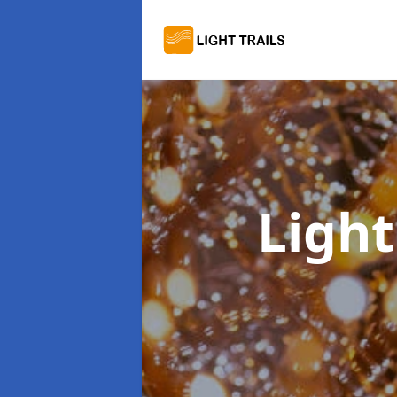
Light