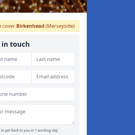
 cover
Birkenhead
(Merseyside)
 in touch
to get back to you in 1 working day.