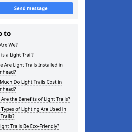
Send message
p to
Are We?
is a Light Trail?
 Are Light Trails Installed in
enhead?
uch Do Light Trails Cost in
enhead?
Are the Benefits of Light Trails?
Types of Lighting Are Used in
 Trails?
ight Trails Be Eco-Friendly?