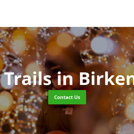
 Trails
in Birke
Contact Us