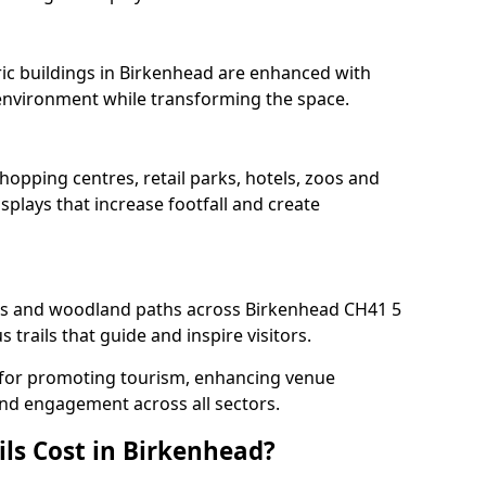
oric buildings in Birkenhead are enhanced with
e environment while transforming the space.
hopping centres, retail parks, hotels, zoos and
splays that increase footfall and create
s and woodland paths across Birkenhead CH41 5
trails that guide and inspire visitors.
al for promoting tourism, enhancing venue
und engagement across all sectors.
ls Cost in Birkenhead?