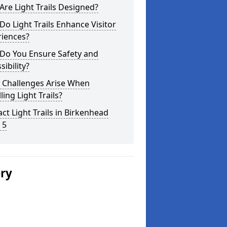
re Light Trails Designed?
o Light Trails Enhance Visitor
riences?
Do You Ensure Safety and
sibility?
 Challenges Arise When
lling Light Trails?
ct Light Trails in Birkenhead
 5
ery