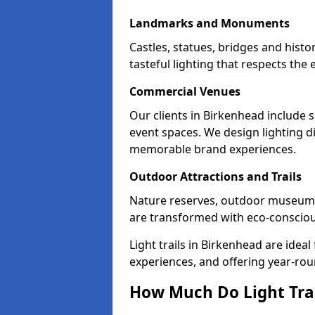
Landmarks and Monuments
Castles, statues, bridges and hist
tasteful lighting that respects th
Commercial Venues
Our clients in Birkenhead include s
event spaces. We design lighting di
memorable brand experiences.
Outdoor Attractions and Trails
Nature reserves, outdoor museum
are transformed with eco-conscious 
Light trails in Birkenhead are ide
experiences, and offering year-ro
How Much Do Light Trai