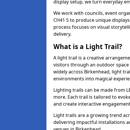
display setup, we turn everyday en
We work with councils, event organ
CH41 5 to produce unique displays 
process focuses on visual storytell
delivery.
What is a Light Trail?
A light trail is a creative arrangem
visitors through an outdoor space 
widely across Birkenhead, light tr
environments into magical experie
Lighting trails can be made from L
more. Each trail is tailored to evok
and create interactive engagement
Light trails are a growing trend a
delivering impactful installations
venues in Birkenhead.