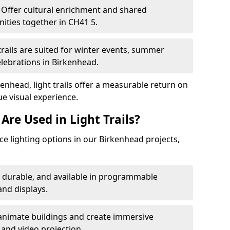
Offer cultural enrichment and shared
ities together in CH41 5.
trails are suited for winter events, summer
elebrations in Birkenhead.
enhead, light trails offer a measurable return on
ue visual experience.
Are Used in Light Trails?
e lighting options in our Birkenhead projects,
, durable, and available in programmable
nd displays.
animate buildings and create immersive
 and video projection.