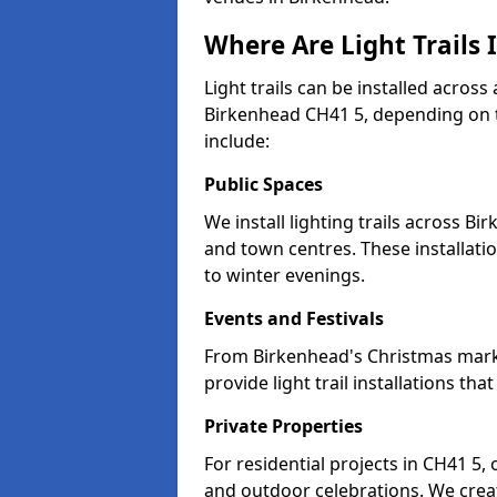
Where Are Light Trails 
Light trails can be installed across
Birkenhead CH41 5, depending on t
include:
Public Spaces
We install lighting trails across 
and town centres. These installat
to winter evenings.
Events and Festivals
From Birkenhead's Christmas market
provide light trail installations 
Private Properties
For residential projects in CH41 5,
and outdoor celebrations. We creat