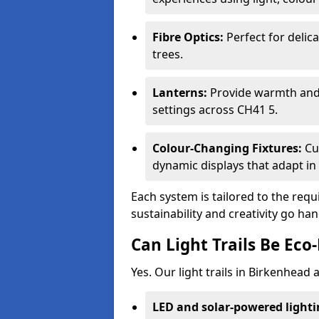
Fibre Optics:
Perfect for delica
trees.
Lanterns:
Provide warmth and c
settings across CH41 5.
Colour-Changing Fixtures:
Cu
dynamic displays that adapt in 
Each system is tailored to the req
sustainability and creativity go ha
Can Light Trails Be Eco-
Yes. Our light trails in Birkenhead
LED and solar-powered light