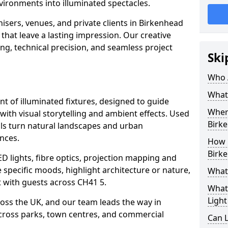
vironments into illuminated spectacles.
isers, venues, and private clients in Birkenhead
that leave a lasting impression. Our creative
ing, technical precision, and seamless project
Ski
Who 
What 
ent of illuminated fixtures, designed to guide
Where
with visual storytelling and ambient effects. Used
Birk
ails turn natural landscapes and urban
nces.
How M
Birk
ED lights, fibre optics, projection mapping and
e specific moods, highlight architecture or nature,
What 
 with guests across CH41 5.
What 
Light
cross the UK, and our team leads the way in
 across parks, town centres, and commercial
Can L