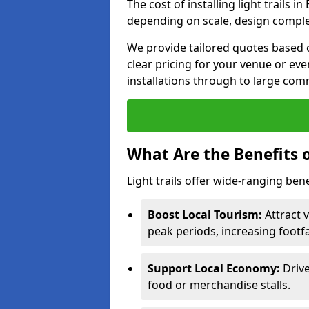
The cost of installing light trails
depending on scale, design complex
We provide tailored quotes based 
clear pricing for your venue or eve
installations through to large comm
What Are the Benefits o
Light trails offer wide-ranging ben
Boost Local Tourism:
Attract v
peak periods, increasing footf
Support Local Economy:
Drive
food or merchandise stalls.