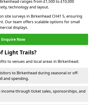
 in Birkenhead ranges from £1,500 to £10,000
ity, technology and layout.
on site surveys in Birkenhead CH41 5, ensuring
nt. Our team offers scalable options for small
ercial displays.
Enquire Now
f Light Trails?
efits to venues and local areas in Birkenhead:
isitors to Birkenhead during seasonal or off-
all and spending.
 income through ticket sales, sponsorships, and