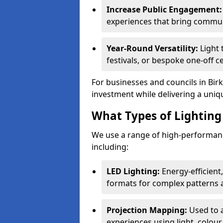
Increase Public Engagement:
experiences that bring commun
Year-Round Versatility:
Light 
festivals, or bespoke one-off c
For businesses and councils in Birk
investment while delivering a uniq
What Types of Lighting 
We use a range of high-performanc
including:
LED Lighting:
Energy-efficient
formats for complex patterns a
Projection Mapping:
Used to 
experiences using light, colour