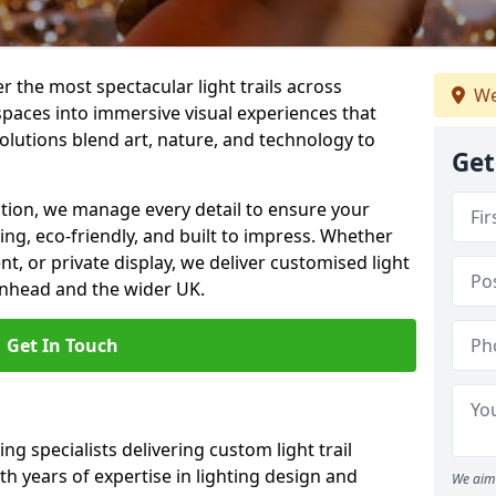
er the most spectacular light trails across
We
paces into immersive visual experiences that
olutions blend art, nature, and technology to
Get
llation, we manage every detail to ensure your
king, eco-friendly, and built to impress. Whether
ent, or private display, we deliver customised light
kenhead and the wider UK.
Get In Touch
ng specialists delivering custom light trail
th years of expertise in lighting design and
We aim 