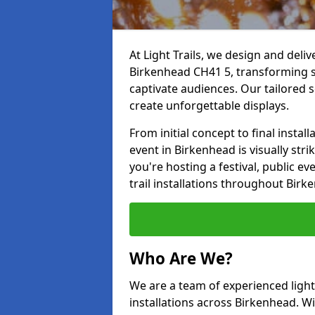
At Light Trails, we design and deliv
Birkenhead CH41 5, transforming s
captivate audiences. Our tailored s
create unforgettable displays.
From initial concept to final insta
event in Birkenhead is visually stri
you're hosting a festival, public ev
trail installations throughout Bir
Who Are We?
We are a team of experienced lighti
installations across Birkenhead. Wi