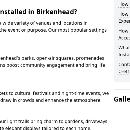
How A
Installed in Birkenhead?
How D
Expe
 a wide variety of venues and locations in
he event or purpose. Our most popular settings
How 
Acces
What
Insta
Birkenhead's parks, open-air squares, promenades
Conta
ions boost community engagement and bring life
CH41
s to cultural festivals and night-time events, we
Gall
that draw in crowds and enhance the atmosphere.
 our light trails bring charm to gardens, driveways
e elegant displays tailored to each home.