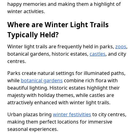
happy memories and making them a highlight of
winter activities.
Where are Winter Light Trails
Typically Held?
Winter light trails are frequently held in parks,
zoos
,
botanical gardens, historic estates,
castles
, and city
centres.
Parks create natural settings for illuminated paths,
while
botanical gardens
combine rich flora with
beautiful lighting. Historic estates highlight their
majesty with holiday themes, while castles are
attractively enhanced with winter light trails.
Urban plazas bring
winter festivities
to city centres,
making them perfect locations for immersive
seasonal experiences.