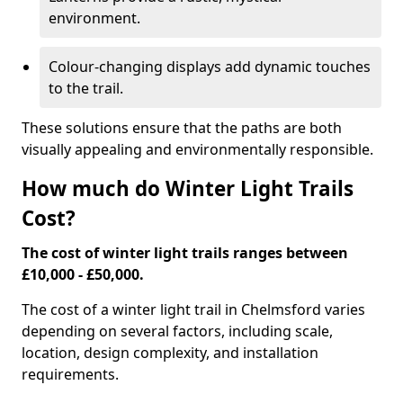
environment.
Colour-changing displays add dynamic touches
to the trail.
These solutions ensure that the paths are both
visually appealing and environmentally responsible.
How much do Winter Light Trails
Cost?
The cost of winter light trails ranges between
£10,000 - £50,000.
The cost of a winter light trail in Chelmsford varies
depending on several factors, including scale,
location, design complexity, and installation
requirements.