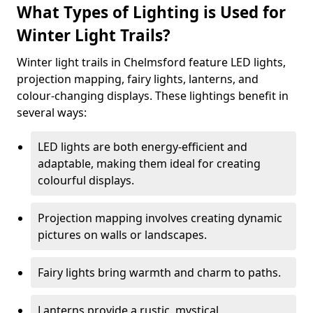
What Types of Lighting is Used for
Winter Light Trails?
Winter light trails in Chelmsford feature LED lights,
projection mapping, fairy lights, lanterns, and
colour-changing displays. These lightings benefit in
several ways:
LED lights are both energy-efficient and
adaptable, making them ideal for creating
colourful displays.
Projection mapping involves creating dynamic
pictures on walls or landscapes.
Fairy lights bring warmth and charm to paths.
Lanterns provide a rustic, mystical