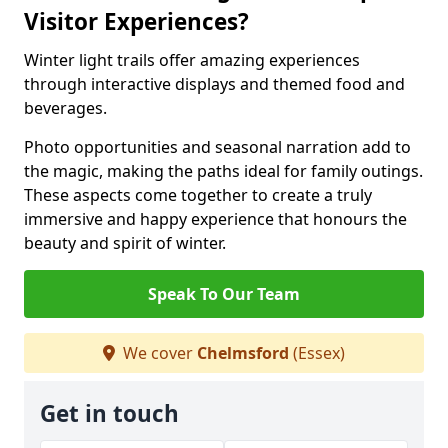
Visitor Experiences?
Winter light trails offer amazing experiences
through interactive displays and themed food and
beverages.
Photo opportunities and seasonal narration add to
the magic, making the paths ideal for family outings.
These aspects come together to create a truly
immersive and happy experience that honours the
beauty and spirit of winter.
Speak To Our Team
We cover
Chelmsford
(Essex)
Get in touch