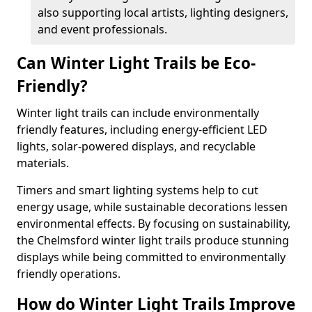
also supporting local artists, lighting designers,
and event professionals.
Can Winter Light Trails be Eco-
Friendly?
Winter light trails can include environmentally
friendly features, including energy-efficient LED
lights, solar-powered displays, and recyclable
materials.
Timers and smart lighting systems help to cut
energy usage, while sustainable decorations lessen
environmental effects. By focusing on sustainability,
the Chelmsford winter light trails produce stunning
displays while being committed to environmentally
friendly operations.
How do Winter Light Trails Improve