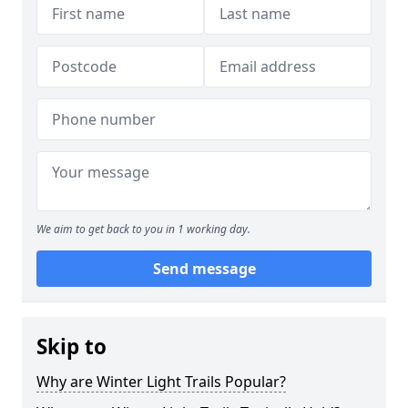
We aim to get back to you in 1 working day.
Send message
Skip to
Why are Winter Light Trails Popular?