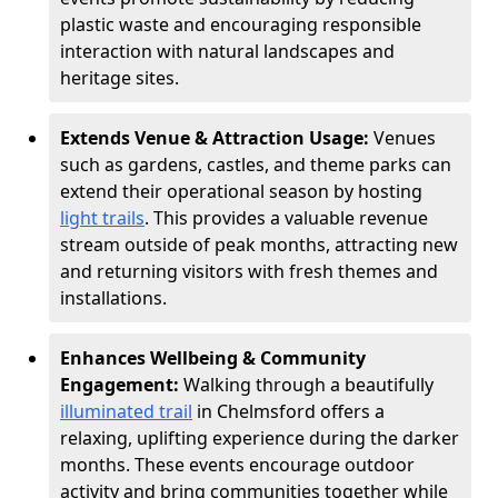
plastic waste and encouraging responsible
interaction with natural landscapes and
heritage sites.
Extends Venue & Attraction Usage:
Venues
such as gardens, castles, and theme parks can
extend their operational season by hosting
light trails
. This provides a valuable revenue
stream outside of peak months, attracting new
and returning visitors with fresh themes and
installations.
Enhances Wellbeing & Community
Engagement:
Walking through a beautifully
illuminated trail
in Chelmsford offers a
relaxing, uplifting experience during the darker
months. These events encourage outdoor
activity and bring communities together while