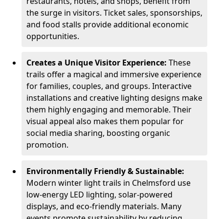
restaurants, hotels, and shops, benefit from
the surge in visitors. Ticket sales, sponsorships,
and food stalls provide additional economic
opportunities.
Creates a Unique Visitor Experience:
These
trails offer a magical and immersive experience
for families, couples, and groups. Interactive
installations and creative lighting designs make
them highly engaging and memorable. Their
visual appeal also makes them popular for
social media sharing, boosting organic
promotion.
Environmentally Friendly & Sustainable:
Modern winter light trails in Chelmsford use
low-energy LED lighting, solar-powered
displays, and eco-friendly materials. Many
events promote sustainability by reducing