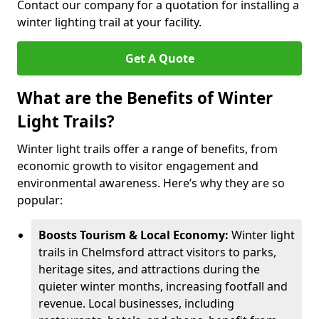
Contact our company for a quotation for installing a
winter lighting trail at your facility.
Get A Quote
What are the Benefits of Winter
Light Trails?
Winter light trails offer a range of benefits, from
economic growth to visitor engagement and
environmental awareness. Here’s why they are so
popular:
Boosts Tourism & Local Economy:
Winter light
trails in Chelmsford attract visitors to parks,
heritage sites, and attractions during the
quieter winter months, increasing footfall and
revenue. Local businesses, including