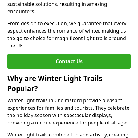
sustainable solutions, resulting in amazing
encounters.
From design to execution, we guarantee that every
aspect enhances the romance of winter, making us
the go-to choice for magnificent light trails around
the UK.
Contact Us
Why are Winter Light Trails
Popular?
Winter light trails in Chelmsford provide pleasant
experiences for families and tourists. They celebrate
the holiday season with spectacular displays,
providing a unique experience for people of all ages.
Winter light trails combine fun and artistry, creating