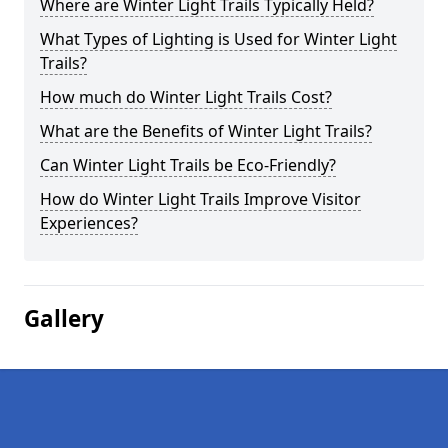
Where are Winter Light Trails Typically Held?
What Types of Lighting is Used for Winter Light
Trails?
How much do Winter Light Trails Cost?
What are the Benefits of Winter Light Trails?
Can Winter Light Trails be Eco-Friendly?
How do Winter Light Trails Improve Visitor
Experiences?
Gallery