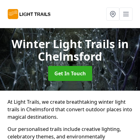
Winter Light Trails
in
Chelmsford
Get In Touch
At Light Trails, we create breathtaking winter light
trails in Chelmsford that convert outdoor places into
magical destinations.
Our personalised trails include creative lighting,
celebratory themes, and environmentally