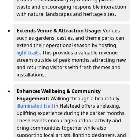
waste and encouraging responsible interaction
with natural landscapes and heritage sites.
Extends Venue & Attraction Usage:
Venues
such as gardens, castles, and theme parks can
extend their operational season by hosting
light trails
. This provides a valuable revenue
stream outside of peak months, attracting new
and returning visitors with fresh themes and
installations.
Enhances Wellbeing & Community
Engagement:
Walking through a beautifully
illuminated trail
in Halstead offers a relaxing,
uplifting experience during the darker months.
These events encourage outdoor activity and
bring communities together while also
supporting local artists, lighting designers, and