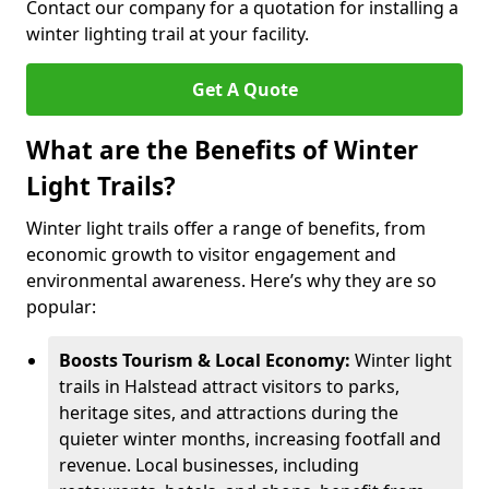
Contact our company for a quotation for installing a
winter lighting trail at your facility.
Get A Quote
What are the Benefits of Winter
Light Trails?
Winter light trails offer a range of benefits, from
economic growth to visitor engagement and
environmental awareness. Here’s why they are so
popular:
Boosts Tourism & Local Economy:
Winter light
trails in Halstead attract visitors to parks,
heritage sites, and attractions during the
quieter winter months, increasing footfall and
revenue. Local businesses, including