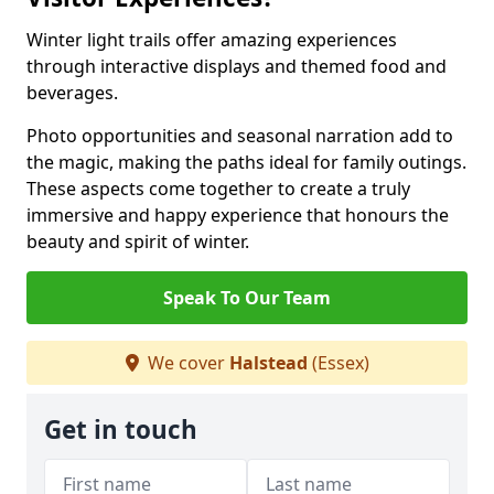
Winter light trails offer amazing experiences
through interactive displays and themed food and
beverages.
Photo opportunities and seasonal narration add to
the magic, making the paths ideal for family outings.
These aspects come together to create a truly
immersive and happy experience that honours the
beauty and spirit of winter.
Speak To Our Team
We cover
Halstead
(Essex)
Get in touch