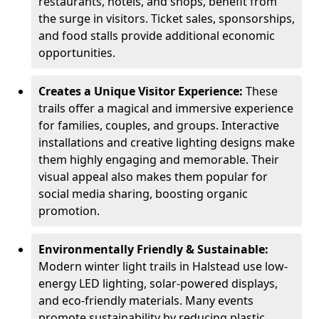
restaurants, hotels, and shops, benefit from
the surge in visitors. Ticket sales, sponsorships,
and food stalls provide additional economic
opportunities.
Creates a Unique Visitor Experience:
These
trails offer a magical and immersive experience
for families, couples, and groups. Interactive
installations and creative lighting designs make
them highly engaging and memorable. Their
visual appeal also makes them popular for
social media sharing, boosting organic
promotion.
Environmentally Friendly & Sustainable:
Modern winter light trails in Halstead use low-
energy LED lighting, solar-powered displays,
and eco-friendly materials. Many events
promote sustainability by reducing plastic