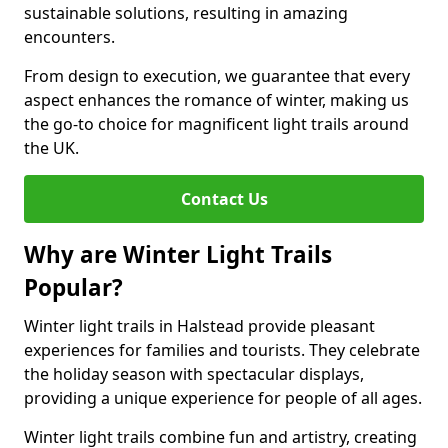
sustainable solutions, resulting in amazing
encounters.
From design to execution, we guarantee that every
aspect enhances the romance of winter, making us
the go-to choice for magnificent light trails around
the UK.
Contact Us
Why are Winter Light Trails
Popular?
Winter light trails in Halstead provide pleasant
experiences for families and tourists. They celebrate
the holiday season with spectacular displays,
providing a unique experience for people of all ages.
Winter light trails combine fun and artistry, creating