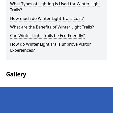
What Types of Lighting is Used for Winter Light
Trails?
How much do Winter Light Trails Cost?
What are the Benefits of Winter Light Trails?
Can Winter Light Trails be Eco-Friendly?
How do Winter Light Trails Improve Visitor
Experiences?
Gallery