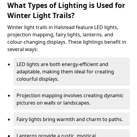
What Types of Lighting is Used for
Winter Light Trails?
Winter light trails in Halstead feature LED lights,
projection mapping, fairy lights, lanterns, and
colour-changing displays. These lightings benefit in
several ways:
LED lights are both energy-efficient and
adaptable, making them ideal for creating
colourful displays.
Projection mapping involves creating dynamic
pictures on walls or landscapes.
Fairy lights bring warmth and charm to paths.
Lanterns provide a rustic, mystical