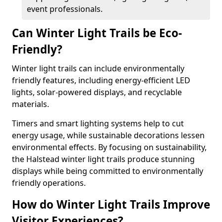
event professionals.
Can Winter Light Trails be Eco-
Friendly?
Winter light trails can include environmentally
friendly features, including energy-efficient LED
lights, solar-powered displays, and recyclable
materials.
Timers and smart lighting systems help to cut
energy usage, while sustainable decorations lessen
environmental effects. By focusing on sustainability,
the Halstead winter light trails produce stunning
displays while being committed to environmentally
friendly operations.
How do Winter Light Trails Improve
Visitor Experiences?