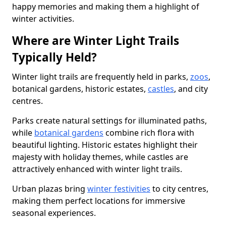
happy memories and making them a highlight of
winter activities.
Where are Winter Light Trails
Typically Held?
Winter light trails are frequently held in parks,
zoos
,
botanical gardens, historic estates,
castles
, and city
centres.
Parks create natural settings for illuminated paths,
while
botanical gardens
combine rich flora with
beautiful lighting. Historic estates highlight their
majesty with holiday themes, while castles are
attractively enhanced with winter light trails.
Urban plazas bring
winter festivities
to city centres,
making them perfect locations for immersive
seasonal experiences.