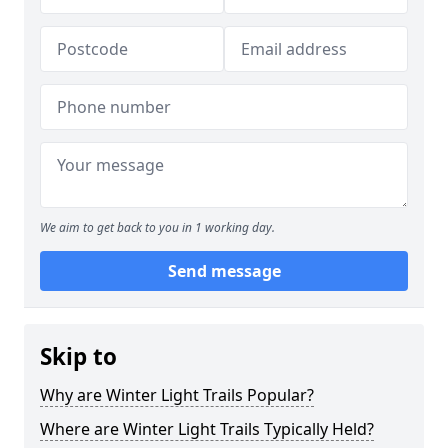
We aim to get back to you in 1 working day.
Send message
Skip to
Why are Winter Light Trails Popular?
Where are Winter Light Trails Typically Held?