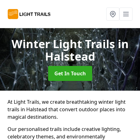
Winter Light Trails
in
Halstead
Get In Touch
At Light Trails, we create breathtaking winter light
trails in Halstead that convert outdoor places into
magical destinations.
Our personalised trails include creative lighting,
celebratory themes, and environmentally