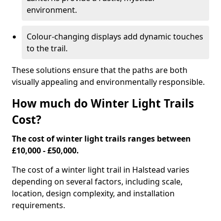
environment.
Colour-changing displays add dynamic touches
to the trail.
These solutions ensure that the paths are both
visually appealing and environmentally responsible.
How much do Winter Light Trails
Cost?
The cost of winter light trails ranges between
£10,000 - £50,000.
The cost of a winter light trail in Halstead varies
depending on several factors, including scale,
location, design complexity, and installation
requirements.