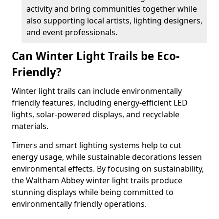
activity and bring communities together while
also supporting local artists, lighting designers,
and event professionals.
Can Winter Light Trails be Eco-
Friendly?
Winter light trails can include environmentally
friendly features, including energy-efficient LED
lights, solar-powered displays, and recyclable
materials.
Timers and smart lighting systems help to cut
energy usage, while sustainable decorations lessen
environmental effects. By focusing on sustainability,
the Waltham Abbey winter light trails produce
stunning displays while being committed to
environmentally friendly operations.