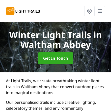
Winter Light Trails
in
Waltham Abbey
Get In Touch
At Light Trails, we create breathtaking winter light
trails in Waltham Abbey that convert outdoor places
into magical destinations.
Our personalised trails include creative lighting,
celebratory themes, and environmentally