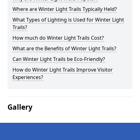
Where are Winter Light Trails Typically Held?
What Types of Lighting is Used for Winter Light
Trails?
How much do Winter Light Trails Cost?
What are the Benefits of Winter Light Trails?
Can Winter Light Trails be Eco-Friendly?
How do Winter Light Trails Improve Visitor
Experiences?
Gallery