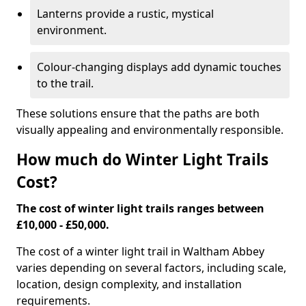
Lanterns provide a rustic, mystical
environment.
Colour-changing displays add dynamic touches
to the trail.
These solutions ensure that the paths are both
visually appealing and environmentally responsible.
How much do Winter Light Trails
Cost?
The cost of winter light trails ranges between
£10,000 - £50,000.
The cost of a winter light trail in Waltham Abbey
varies depending on several factors, including scale,
location, design complexity, and installation
requirements.