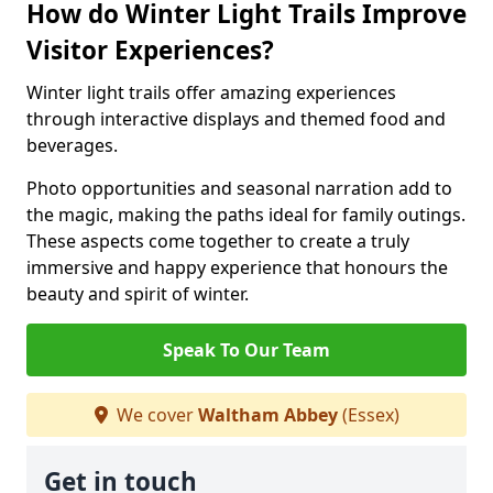
How do Winter Light Trails Improve
Visitor Experiences?
Winter light trails offer amazing experiences
through interactive displays and themed food and
beverages.
Photo opportunities and seasonal narration add to
the magic, making the paths ideal for family outings.
These aspects come together to create a truly
immersive and happy experience that honours the
beauty and spirit of winter.
Speak To Our Team
We cover
Waltham Abbey
(Essex)
Get in touch