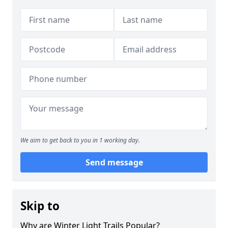
We aim to get back to you in 1 working day.
Send message
Skip to
Why are Winter Light Trails Popular?