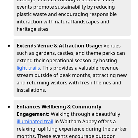
events promote sustainability by reducing
plastic waste and encouraging responsible
interaction with natural landscapes and
heritage sites.
Extends Venue & Attraction Usage:
Venues
such as gardens, castles, and theme parks can
extend their operational season by hosting
light trails
. This provides a valuable revenue
stream outside of peak months, attracting new
and returning visitors with fresh themes and
installations.
Enhances Wellbeing & Community
Engagement:
Walking through a beautifully
illuminated trail
in Waltham Abbey offers a
relaxing, uplifting experience during the darker
months. These events encourage outdoor