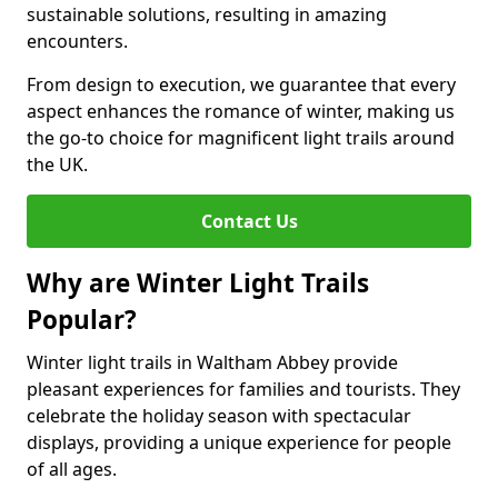
sustainable solutions, resulting in amazing
encounters.
From design to execution, we guarantee that every
aspect enhances the romance of winter, making us
the go-to choice for magnificent light trails around
the UK.
Contact Us
Why are Winter Light Trails
Popular?
Winter light trails in Waltham Abbey provide
pleasant experiences for families and tourists. They
celebrate the holiday season with spectacular
displays, providing a unique experience for people
of all ages.