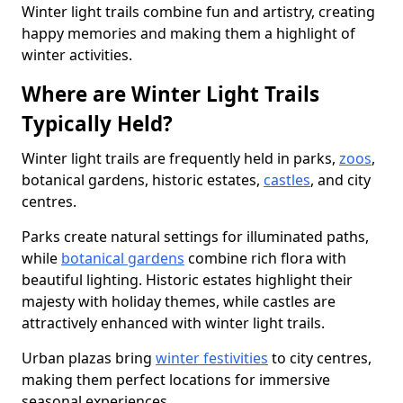
Winter light trails combine fun and artistry, creating
happy memories and making them a highlight of
winter activities.
Where are Winter Light Trails
Typically Held?
Winter light trails are frequently held in parks,
zoos
,
botanical gardens, historic estates,
castles
, and city
centres.
Parks create natural settings for illuminated paths,
while
botanical gardens
combine rich flora with
beautiful lighting. Historic estates highlight their
majesty with holiday themes, while castles are
attractively enhanced with winter light trails.
Urban plazas bring
winter festivities
to city centres,
making them perfect locations for immersive
seasonal experiences.