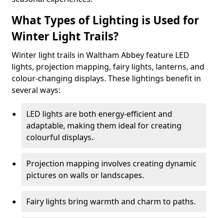
What Types of Lighting is Used for
Winter Light Trails?
Winter light trails in Waltham Abbey feature LED
lights, projection mapping, fairy lights, lanterns, and
colour-changing displays. These lightings benefit in
several ways:
LED lights are both energy-efficient and
adaptable, making them ideal for creating
colourful displays.
Projection mapping involves creating dynamic
pictures on walls or landscapes.
Fairy lights bring warmth and charm to paths.