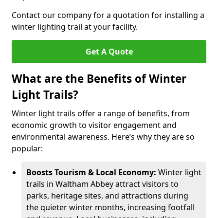
Contact our company for a quotation for installing a
winter lighting trail at your facility.
Get A Quote
What are the Benefits of Winter
Light Trails?
Winter light trails offer a range of benefits, from
economic growth to visitor engagement and
environmental awareness. Here’s why they are so
popular:
Boosts Tourism & Local Economy:
Winter light
trails in Waltham Abbey attract visitors to
parks, heritage sites, and attractions during
the quieter winter months, increasing footfall