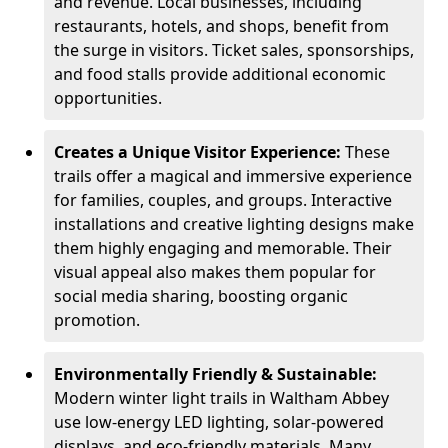
and revenue. Local businesses, including
restaurants, hotels, and shops, benefit from
the surge in visitors. Ticket sales, sponsorships,
and food stalls provide additional economic
opportunities.
Creates a Unique Visitor Experience:
These
trails offer a magical and immersive experience
for families, couples, and groups. Interactive
installations and creative lighting designs make
them highly engaging and memorable. Their
visual appeal also makes them popular for
social media sharing, boosting organic
promotion.
Environmentally Friendly & Sustainable:
Modern winter light trails in Waltham Abbey
use low-energy LED lighting, solar-powered
displays, and eco-friendly materials. Many