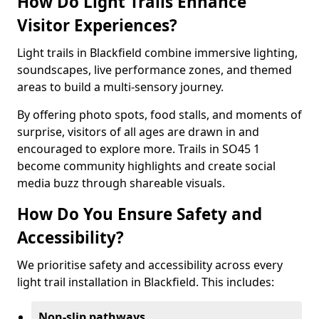
How Do Light Trails Enhance
Visitor Experiences?
Light trails in Blackfield combine immersive lighting,
soundscapes, live performance zones, and themed
areas to build a multi-sensory journey.
By offering photo spots, food stalls, and moments of
surprise, visitors of all ages are drawn in and
encouraged to explore more. Trails in SO45 1
become community highlights and create social
media buzz through shareable visuals.
How Do You Ensure Safety and
Accessibility?
We prioritise safety and accessibility across every
light trail installation in Blackfield. This includes:
Non-slip pathways