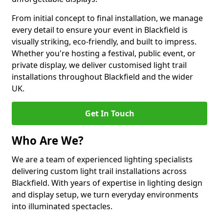
From initial concept to final installation, we manage
every detail to ensure your event in Blackfield is
visually striking, eco-friendly, and built to impress.
Whether you're hosting a festival, public event, or
private display, we deliver customised light trail
installations throughout Blackfield and the wider
UK.
Get In Touch
Who Are We?
We are a team of experienced lighting specialists
delivering custom light trail installations across
Blackfield. With years of expertise in lighting design
and display setup, we turn everyday environments
into illuminated spectacles.