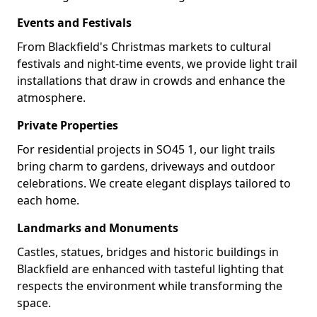
Events and Festivals
From Blackfield's Christmas markets to cultural
festivals and night-time events, we provide light trail
installations that draw in crowds and enhance the
atmosphere.
Private Properties
For residential projects in SO45 1, our light trails
bring charm to gardens, driveways and outdoor
celebrations. We create elegant displays tailored to
each home.
Landmarks and Monuments
Castles, statues, bridges and historic buildings in
Blackfield are enhanced with tasteful lighting that
respects the environment while transforming the
space.