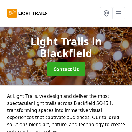
Light Trails
in
Blackfield
Contact Us
At Light Trails, we design and deliver the most
spectacular light trails across Blackfield SO45 1,
transforming spaces into immersive visual
experiences that captivate audiences. Our tailored
solutions blend art, nature, and technology to create
unforgettable displays.