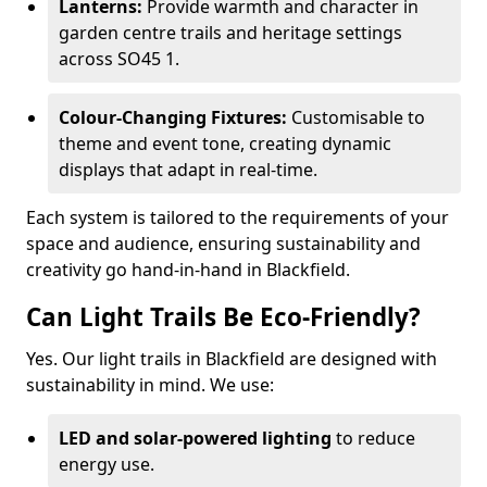
Lanterns:
Provide warmth and character in
garden centre trails and heritage settings
across SO45 1.
Colour-Changing Fixtures:
Customisable to
theme and event tone, creating dynamic
displays that adapt in real-time.
Each system is tailored to the requirements of your
space and audience, ensuring sustainability and
creativity go hand-in-hand in Blackfield.
Can Light Trails Be Eco-Friendly?
Yes. Our light trails in Blackfield are designed with
sustainability in mind. We use:
LED and solar-powered lighting
to reduce
energy use.