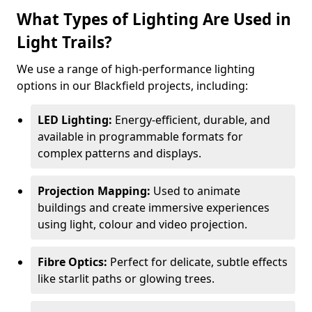
What Types of Lighting Are Used in
Light Trails?
We use a range of high-performance lighting
options in our Blackfield projects, including:
LED Lighting:
Energy-efficient, durable, and
available in programmable formats for
complex patterns and displays.
Projection Mapping:
Used to animate
buildings and create immersive experiences
using light, colour and video projection.
Fibre Optics:
Perfect for delicate, subtle effects
like starlit paths or glowing trees.