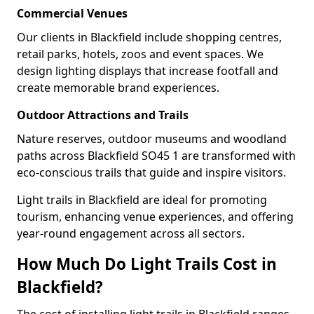
Commercial Venues
Our clients in Blackfield include shopping centres,
retail parks, hotels, zoos and event spaces. We
design lighting displays that increase footfall and
create memorable brand experiences.
Outdoor Attractions and Trails
Nature reserves, outdoor museums and woodland
paths across Blackfield SO45 1 are transformed with
eco-conscious trails that guide and inspire visitors.
Light trails in Blackfield are ideal for promoting
tourism, enhancing venue experiences, and offering
year-round engagement across all sectors.
How Much Do Light Trails Cost in
Blackfield?