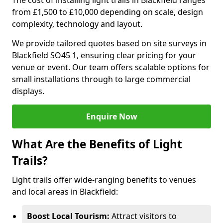
The cost of installing light trails in Blackfield ranges
from £1,500 to £10,000 depending on scale, design
complexity, technology and layout.
We provide tailored quotes based on site surveys in
Blackfield SO45 1, ensuring clear pricing for your
venue or event. Our team offers scalable options for
small installations through to large commercial
displays.
Enquire Now
What Are the Benefits of Light
Trails?
Light trails offer wide-ranging benefits to venues
and local areas in Blackfield:
Boost Local Tourism:
Attract visitors to