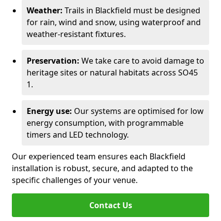
Weather:
Trails in Blackfield must be designed
for rain, wind and snow, using waterproof and
weather-resistant fixtures.
Preservation:
We take care to avoid damage to
heritage sites or natural habitats across SO45
1.
Energy use:
Our systems are optimised for low
energy consumption, with programmable
timers and LED technology.
Our experienced team ensures each Blackfield
installation is robust, secure, and adapted to the
specific challenges of your venue.
Contact Us