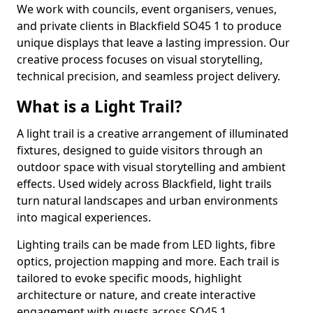
We work with councils, event organisers, venues,
and private clients in Blackfield SO45 1 to produce
unique displays that leave a lasting impression. Our
creative process focuses on visual storytelling,
technical precision, and seamless project delivery.
What is a Light Trail?
A light trail is a creative arrangement of illuminated
fixtures, designed to guide visitors through an
outdoor space with visual storytelling and ambient
effects. Used widely across Blackfield, light trails
turn natural landscapes and urban environments
into magical experiences.
Lighting trails can be made from LED lights, fibre
optics, projection mapping and more. Each trail is
tailored to evoke specific moods, highlight
architecture or nature, and create interactive
engagement with guests across SO45 1.