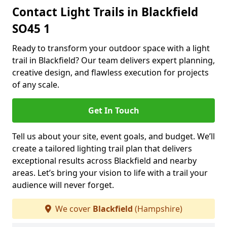
Contact Light Trails in Blackfield
SO45 1
Ready to transform your outdoor space with a light
trail in Blackfield? Our team delivers expert planning,
creative design, and flawless execution for projects
of any scale.
Get In Touch
Tell us about your site, event goals, and budget. We’ll
create a tailored lighting trail plan that delivers
exceptional results across Blackfield and nearby
areas. Let’s bring your vision to life with a trail your
audience will never forget.
We cover
Blackfield
(Hampshire)