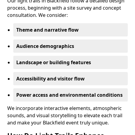
Our light trails in Blackfield follow a detailed design
process, beginning with a site survey and concept
consultation. We consider:
Theme and narrative flow
Audience demographics
Landscape or building features
Accessibility and visitor flow
Power access and environmental conditions
We incorporate interactive elements, atmospheric
sounds, and visual storytelling to elevate each trail
and make your Blackfield event truly unique.