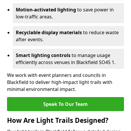
Motion-activated lighting
to save power in
low-traffic areas.
Recyclable display materials
to reduce waste
after events.
Smart lighting controls
to manage usage
efficiently across venues in Blackfield SO45 1.
We work with event planners and councils in
Blackfield to deliver high-impact light trails with
minimal environmental impact.
Speak To Our Team
How Are Light Trails Designed?