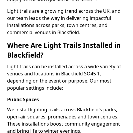
Light trails are a growing trend across the UK, and
our team leads the way in delivering impactful
installations across parks, town centres, and
commercial venues in Blackfield.
Where Are Light Trails Installed in
Blackfield?
Light trails can be installed across a wide variety of
venues and locations in Blackfield SO45 1,
depending on the event or purpose. Our most
popular settings include:
Public Spaces
We install lighting trails across Blackfield's parks,
open-air squares, promenades and town centres.
These installations boost community engagement
and bring life to winter evenings.