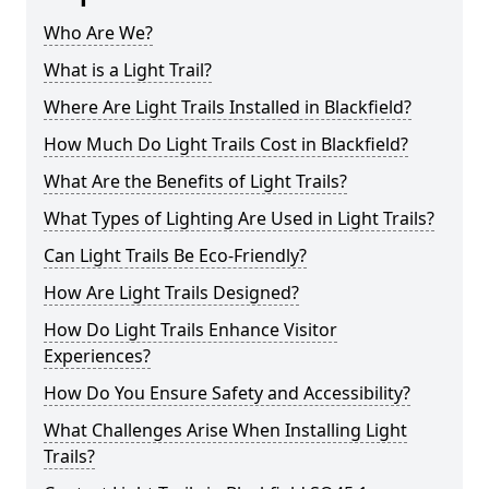
Who Are We?
What is a Light Trail?
Where Are Light Trails Installed in Blackfield?
How Much Do Light Trails Cost in Blackfield?
What Are the Benefits of Light Trails?
What Types of Lighting Are Used in Light Trails?
Can Light Trails Be Eco-Friendly?
How Are Light Trails Designed?
How Do Light Trails Enhance Visitor
Experiences?
How Do You Ensure Safety and Accessibility?
What Challenges Arise When Installing Light
Trails?