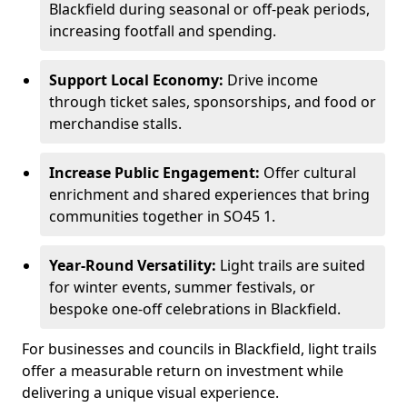
Blackfield during seasonal or off-peak periods,
increasing footfall and spending.
Support Local Economy:
Drive income
through ticket sales, sponsorships, and food or
merchandise stalls.
Increase Public Engagement:
Offer cultural
enrichment and shared experiences that bring
communities together in SO45 1.
Year-Round Versatility:
Light trails are suited
for winter events, summer festivals, or
bespoke one-off celebrations in Blackfield.
For businesses and councils in Blackfield, light trails
offer a measurable return on investment while
delivering a unique visual experience.