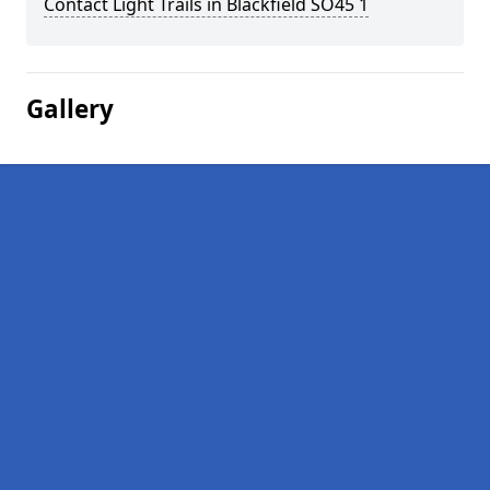
Contact Light Trails in Blackfield SO45 1
Gallery