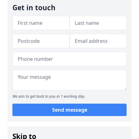
Get in touch
We aim to get back to you in 1 working day.
Send message
Skip to