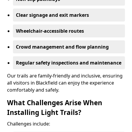
Clear signage and exit markers
Wheelchair-accessible routes
Crowd management and flow planning
Regular safety inspections and maintenance
Our trails are family-friendly and inclusive, ensuring
all visitors in Blackfield can enjoy the experience
comfortably and safely.
What Challenges Arise When
Installing Light Trails?
Challenges include: