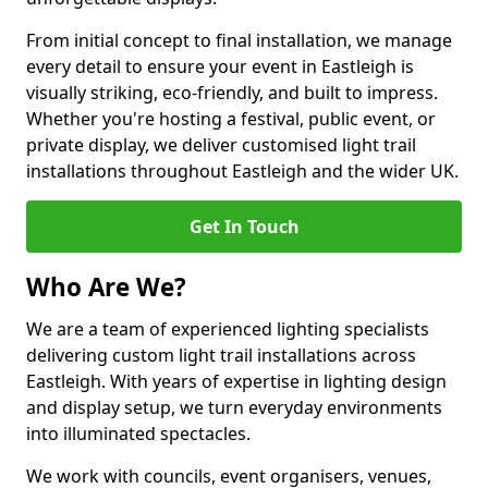
From initial concept to final installation, we manage
every detail to ensure your event in Eastleigh is
visually striking, eco-friendly, and built to impress.
Whether you're hosting a festival, public event, or
private display, we deliver customised light trail
installations throughout Eastleigh and the wider UK.
Get In Touch
Who Are We?
We are a team of experienced lighting specialists
delivering custom light trail installations across
Eastleigh. With years of expertise in lighting design
and display setup, we turn everyday environments
into illuminated spectacles.
We work with councils, event organisers, venues,