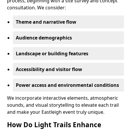
process, beginning with a site survey and concept
consultation. We consider:
Theme and narrative flow
Audience demographics
Landscape or building features
Accessibility and visitor flow
Power access and environmental conditions
We incorporate interactive elements, atmospheric
sounds, and visual storytelling to elevate each trail
and make your Eastleigh event truly unique.
How Do Light Trails Enhance