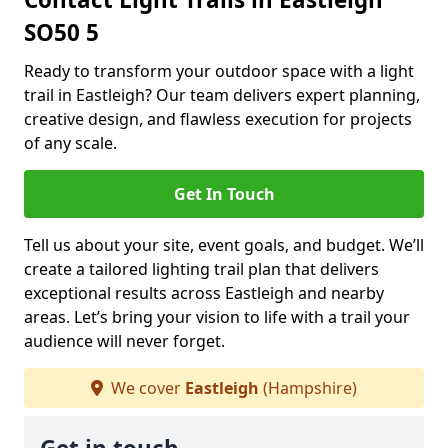
SO50 5
Ready to transform your outdoor space with a light
trail in Eastleigh? Our team delivers expert planning,
creative design, and flawless execution for projects
of any scale.
Get In Touch
Tell us about your site, event goals, and budget. We’ll
create a tailored lighting trail plan that delivers
exceptional results across Eastleigh and nearby
areas. Let’s bring your vision to life with a trail your
audience will never forget.
We cover
Eastleigh
(Hampshire)