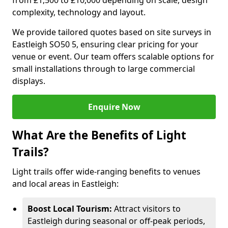
from £1,500 to £10,000 depending on scale, design
complexity, technology and layout.
We provide tailored quotes based on site surveys in
Eastleigh SO50 5, ensuring clear pricing for your
venue or event. Our team offers scalable options for
small installations through to large commercial
displays.
Enquire Now
What Are the Benefits of Light
Trails?
Light trails offer wide-ranging benefits to venues
and local areas in Eastleigh:
Boost Local Tourism:
Attract visitors to
Eastleigh during seasonal or off-peak periods,