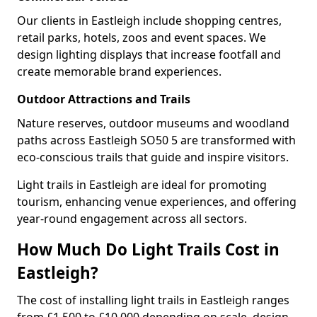
Our clients in Eastleigh include shopping centres,
retail parks, hotels, zoos and event spaces. We
design lighting displays that increase footfall and
create memorable brand experiences.
Outdoor Attractions and Trails
Nature reserves, outdoor museums and woodland
paths across Eastleigh SO50 5 are transformed with
eco-conscious trails that guide and inspire visitors.
Light trails in Eastleigh are ideal for promoting
tourism, enhancing venue experiences, and offering
year-round engagement across all sectors.
How Much Do Light Trails Cost in
Eastleigh?
The cost of installing light trails in Eastleigh ranges