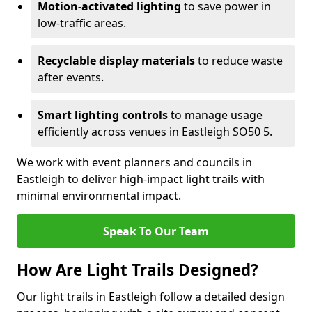
Motion-activated lighting
to save power in
low-traffic areas.
Recyclable display materials
to reduce waste
after events.
Smart lighting controls
to manage usage
efficiently across venues in Eastleigh SO50 5.
We work with event planners and councils in
Eastleigh to deliver high-impact light trails with
minimal environmental impact.
Speak To Our Team
How Are Light Trails Designed?
Our light trails in Eastleigh follow a detailed design