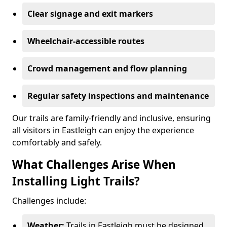
Clear signage and exit markers
Wheelchair-accessible routes
Crowd management and flow planning
Regular safety inspections and maintenance
Our trails are family-friendly and inclusive, ensuring
all visitors in Eastleigh can enjoy the experience
comfortably and safely.
What Challenges Arise When
Installing Light Trails?
Challenges include:
Weather:
Trails in Eastleigh must be designed