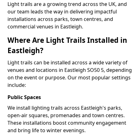
Light trails are a growing trend across the UK, and
our team leads the way in delivering impactful
installations across parks, town centres, and
commercial venues in Eastleigh.
Where Are Light Trails Installed in
Eastleigh?
Light trails can be installed across a wide variety of
venues and locations in Eastleigh SO50 5, depending
on the event or purpose. Our most popular settings
include:
Public Spaces
We install lighting trails across Eastleigh's parks,
open-air squares, promenades and town centres.
These installations boost community engagement
and bring life to winter evenings.