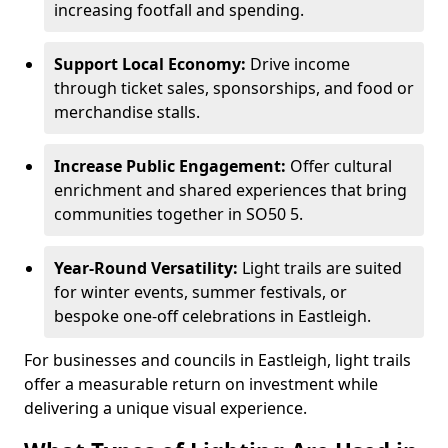
increasing footfall and spending.
Support Local Economy:
Drive income
through ticket sales, sponsorships, and food or
merchandise stalls.
Increase Public Engagement:
Offer cultural
enrichment and shared experiences that bring
communities together in SO50 5.
Year-Round Versatility:
Light trails are suited
for winter events, summer festivals, or
bespoke one-off celebrations in Eastleigh.
For businesses and councils in Eastleigh, light trails
offer a measurable return on investment while
delivering a unique visual experience.