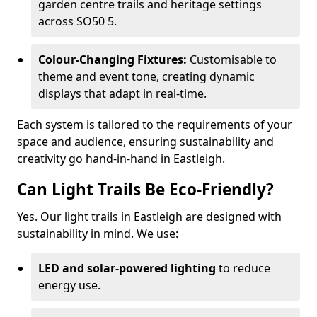
garden centre trails and heritage settings
across SO50 5.
Colour-Changing Fixtures:
Customisable to
theme and event tone, creating dynamic
displays that adapt in real-time.
Each system is tailored to the requirements of your
space and audience, ensuring sustainability and
creativity go hand-in-hand in Eastleigh.
Can Light Trails Be Eco-Friendly?
Yes. Our light trails in Eastleigh are designed with
sustainability in mind. We use:
LED and solar-powered lighting
to reduce
energy use.