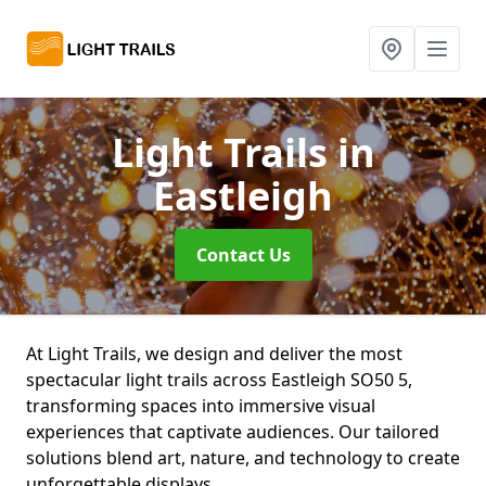
Light Trails
in
Eastleigh
Contact Us
At Light Trails, we design and deliver the most
spectacular light trails across Eastleigh SO50 5,
transforming spaces into immersive visual
experiences that captivate audiences. Our tailored
solutions blend art, nature, and technology to create
unforgettable displays.