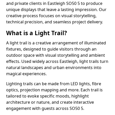
and private clients in Eastleigh SO50 5 to produce
unique displays that leave a lasting impression. Our
creative process focuses on visual storytelling,
technical precision, and seamless project delivery.
What is a Light Trail?
A light trail is a creative arrangement of illuminated
fixtures, designed to guide visitors through an
outdoor space with visual storytelling and ambient
effects. Used widely across Eastleigh, light trails turn
natural landscapes and urban environments into
magical experiences.
Lighting trails can be made from LED lights, fibre
optics, projection mapping and more. Each trail is
tailored to evoke specific moods, highlight
architecture or nature, and create interactive
engagement with guests across SO50 5.