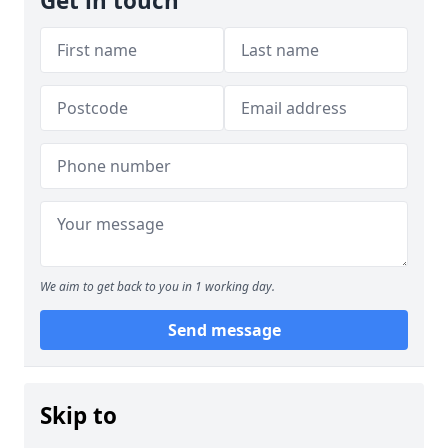
Get in touch
We aim to get back to you in 1 working day.
Send message
Skip to