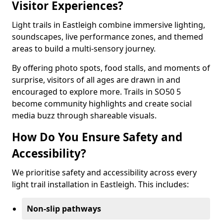
Visitor Experiences?
Light trails in Eastleigh combine immersive lighting,
soundscapes, live performance zones, and themed
areas to build a multi-sensory journey.
By offering photo spots, food stalls, and moments of
surprise, visitors of all ages are drawn in and
encouraged to explore more. Trails in SO50 5
become community highlights and create social
media buzz through shareable visuals.
How Do You Ensure Safety and
Accessibility?
We prioritise safety and accessibility across every
light trail installation in Eastleigh. This includes:
Non-slip pathways