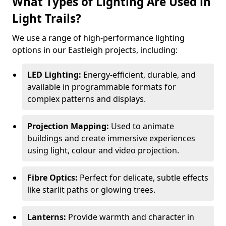
What Types of Lighting Are Used in
Light Trails?
We use a range of high-performance lighting
options in our Eastleigh projects, including:
LED Lighting:
Energy-efficient, durable, and
available in programmable formats for
complex patterns and displays.
Projection Mapping:
Used to animate
buildings and create immersive experiences
using light, colour and video projection.
Fibre Optics:
Perfect for delicate, subtle effects
like starlit paths or glowing trees.
Lanterns:
Provide warmth and character in