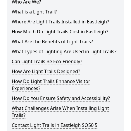
Who Are We?
What is a Light Trail?
Where Are Light Trails Installed in Eastleigh?
How Much Do Light Trails Cost in Eastleigh?
What Are the Benefits of Light Trails?
What Types of Lighting Are Used in Light Trails?
Can Light Trails Be Eco-Friendly?
How Are Light Trails Designed?
How Do Light Trails Enhance Visitor
Experiences?
How Do You Ensure Safety and Accessibility?
What Challenges Arise When Installing Light
Trails?
Contact Light Trails in Eastleigh SO50 5