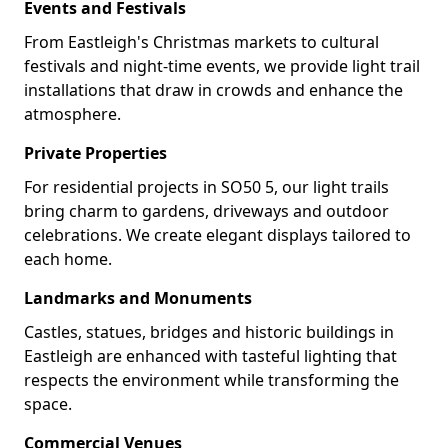
Events and Festivals
From Eastleigh's Christmas markets to cultural
festivals and night-time events, we provide light trail
installations that draw in crowds and enhance the
atmosphere.
Private Properties
For residential projects in SO50 5, our light trails
bring charm to gardens, driveways and outdoor
celebrations. We create elegant displays tailored to
each home.
Landmarks and Monuments
Castles, statues, bridges and historic buildings in
Eastleigh are enhanced with tasteful lighting that
respects the environment while transforming the
space.
Commercial Venues