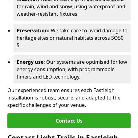
for rain, wind and snow, using waterproof and
weather-resistant fixtures.
Preservation:
We take care to avoid damage to
heritage sites or natural habitats across SO50
5.
Energy use:
Our systems are optimised for low
energy consumption, with programmable
timers and LED technology.
Our experienced team ensures each Eastleigh
installation is robust, secure, and adapted to the
specific challenges of your venue.
Contact Us
Contact Light Trails in Eastleigh