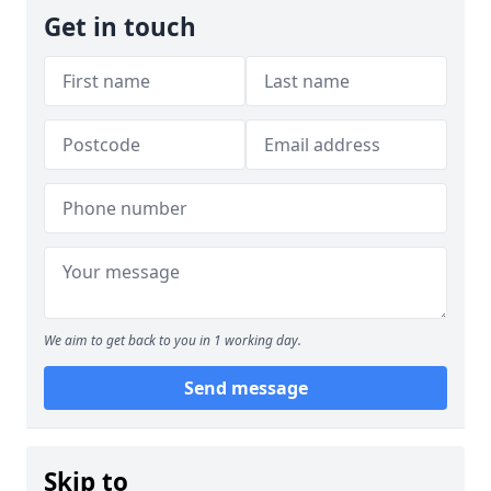
Get in touch
We aim to get back to you in 1 working day.
Send message
Skip to