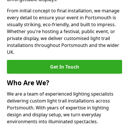
From initial concept to final installation, we manage
every detail to ensure your event in Portsmouth is
visually striking, eco-friendly, and built to impress.
Whether you're hosting a festival, public event, or
private display, we deliver customised light trail
installations throughout Portsmouth and the wider
UK.
Get In Touch
Who Are We?
We are a team of experienced lighting specialists
delivering custom light trail installations across
Portsmouth. With years of expertise in lighting
design and display setup, we turn everyday
environments into illuminated spectacles.