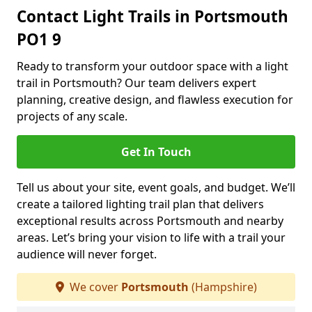
Contact Light Trails in Portsmouth
PO1 9
Ready to transform your outdoor space with a light
trail in Portsmouth? Our team delivers expert
planning, creative design, and flawless execution for
projects of any scale.
Get In Touch
Tell us about your site, event goals, and budget. We’ll
create a tailored lighting trail plan that delivers
exceptional results across Portsmouth and nearby
areas. Let’s bring your vision to life with a trail your
audience will never forget.
We cover
Portsmouth
(Hampshire)