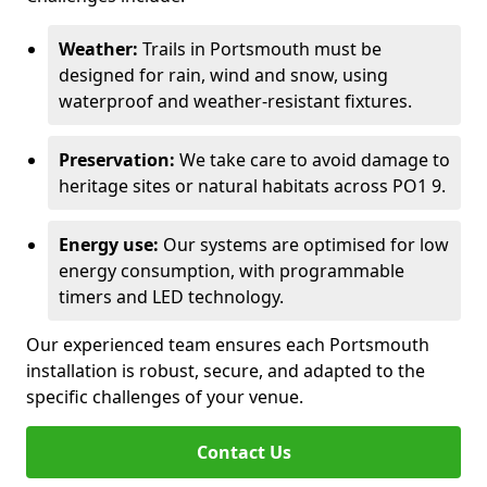
Weather:
Trails in Portsmouth must be
designed for rain, wind and snow, using
waterproof and weather-resistant fixtures.
Preservation:
We take care to avoid damage to
heritage sites or natural habitats across PO1 9.
Energy use:
Our systems are optimised for low
energy consumption, with programmable
timers and LED technology.
Our experienced team ensures each Portsmouth
installation is robust, secure, and adapted to the
specific challenges of your venue.
Contact Us