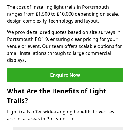
The cost of installing light trails in Portsmouth
ranges from £1,500 to £10,000 depending on scale,
design complexity, technology and layout.
We provide tailored quotes based on site surveys in
Portsmouth PO1 9, ensuring clear pricing for your
venue or event. Our team offers scalable options for
small installations through to large commercial
displays.
Enquire Now
What Are the Benefits of Light
Trails?
Light trails offer wide-ranging benefits to venues
and local areas in Portsmouth: