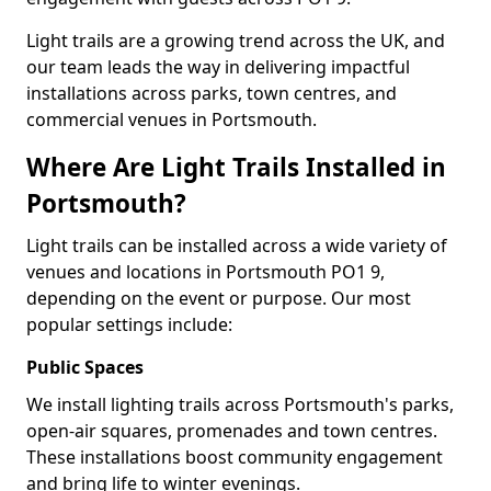
Light trails are a growing trend across the UK, and
our team leads the way in delivering impactful
installations across parks, town centres, and
commercial venues in Portsmouth.
Where Are Light Trails Installed in
Portsmouth?
Light trails can be installed across a wide variety of
venues and locations in Portsmouth PO1 9,
depending on the event or purpose. Our most
popular settings include:
Public Spaces
We install lighting trails across Portsmouth's parks,
open-air squares, promenades and town centres.
These installations boost community engagement
and bring life to winter evenings.