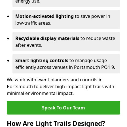
energy use.
Motion-activated lighting
to save power in
low-traffic areas.
Recyclable display materials
to reduce waste
after events.
Smart lighting controls
to manage usage
efficiently across venues in Portsmouth PO1 9.
We work with event planners and councils in
Portsmouth to deliver high-impact light trails with
minimal environmental impact.
Speak To Our Team
How Are Light Trails Designed?