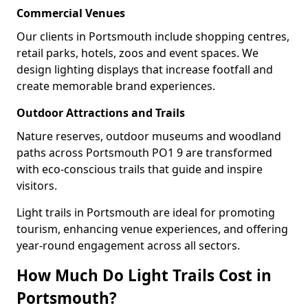
Commercial Venues
Our clients in Portsmouth include shopping centres,
retail parks, hotels, zoos and event spaces. We
design lighting displays that increase footfall and
create memorable brand experiences.
Outdoor Attractions and Trails
Nature reserves, outdoor museums and woodland
paths across Portsmouth PO1 9 are transformed
with eco-conscious trails that guide and inspire
visitors.
Light trails in Portsmouth are ideal for promoting
tourism, enhancing venue experiences, and offering
year-round engagement across all sectors.
How Much Do Light Trails Cost in
Portsmouth?