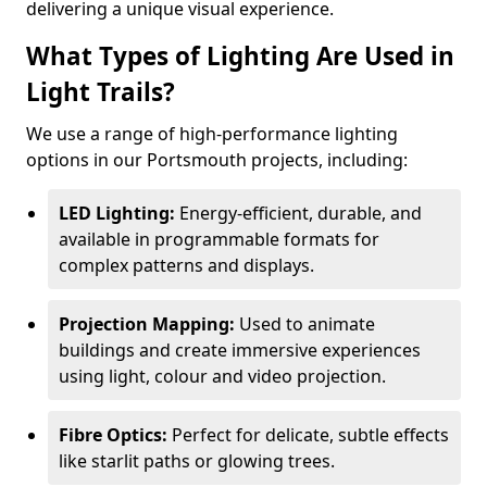
delivering a unique visual experience.
What Types of Lighting Are Used in
Light Trails?
We use a range of high-performance lighting
options in our Portsmouth projects, including:
LED Lighting:
Energy-efficient, durable, and
available in programmable formats for
complex patterns and displays.
Projection Mapping:
Used to animate
buildings and create immersive experiences
using light, colour and video projection.
Fibre Optics:
Perfect for delicate, subtle effects
like starlit paths or glowing trees.