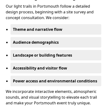
Our light trails in Portsmouth follow a detailed
design process, beginning with a site survey and
concept consultation. We consider:
Theme and narrative flow
Audience demographics
Landscape or building features
Accessibility and visitor flow
Power access and environmental conditions
We incorporate interactive elements, atmospheric
sounds, and visual storytelling to elevate each trail
and make your Portsmouth event truly unique.