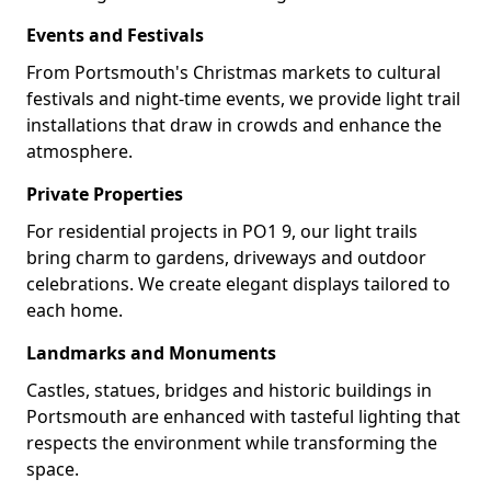
Events and Festivals
From Portsmouth's Christmas markets to cultural
festivals and night-time events, we provide light trail
installations that draw in crowds and enhance the
atmosphere.
Private Properties
For residential projects in PO1 9, our light trails
bring charm to gardens, driveways and outdoor
celebrations. We create elegant displays tailored to
each home.
Landmarks and Monuments
Castles, statues, bridges and historic buildings in
Portsmouth are enhanced with tasteful lighting that
respects the environment while transforming the
space.