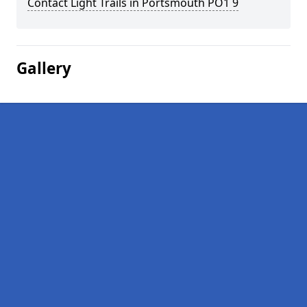
Contact Light Trails in Portsmouth PO1 9
Gallery