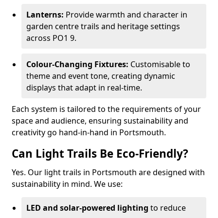
Lanterns:
Provide warmth and character in
garden centre trails and heritage settings
across PO1 9.
Colour-Changing Fixtures:
Customisable to
theme and event tone, creating dynamic
displays that adapt in real-time.
Each system is tailored to the requirements of your
space and audience, ensuring sustainability and
creativity go hand-in-hand in Portsmouth.
Can Light Trails Be Eco-Friendly?
Yes. Our light trails in Portsmouth are designed with
sustainability in mind. We use:
LED and solar-powered lighting
to reduce