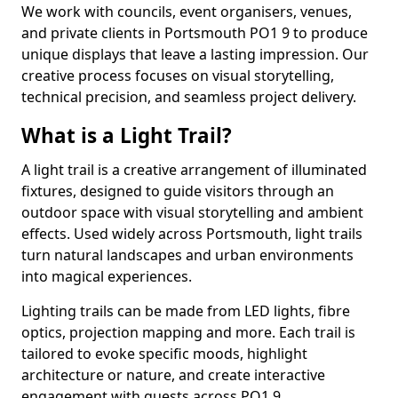
We work with councils, event organisers, venues,
and private clients in Portsmouth PO1 9 to produce
unique displays that leave a lasting impression. Our
creative process focuses on visual storytelling,
technical precision, and seamless project delivery.
What is a Light Trail?
A light trail is a creative arrangement of illuminated
fixtures, designed to guide visitors through an
outdoor space with visual storytelling and ambient
effects. Used widely across Portsmouth, light trails
turn natural landscapes and urban environments
into magical experiences.
Lighting trails can be made from LED lights, fibre
optics, projection mapping and more. Each trail is
tailored to evoke specific moods, highlight
architecture or nature, and create interactive
engagement with guests across PO1 9.