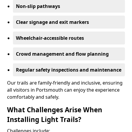
Non-slip pathways
Clear signage and exit markers
Wheelchair-accessible routes
Crowd management and flow planning
Regular safety inspections and maintenance
Our trails are family-friendly and inclusive, ensuring
all visitors in Portsmouth can enjoy the experience
comfortably and safely.
What Challenges Arise When
Installing Light Trails?
Challenges include: