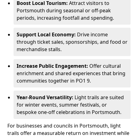
Boost Local Tourism:
Attract visitors to
Portsmouth during seasonal or off-peak
periods, increasing footfall and spending.
Support Local Economy:
Drive income
through ticket sales, sponsorships, and food or
merchandise stalls.
Increase Public Engagement:
Offer cultural
enrichment and shared experiences that bring
communities together in PO1 9.
Year-Round Versatility:
Light trails are suited
for winter events, summer festivals, or
bespoke one-off celebrations in Portsmouth.
For businesses and councils in Portsmouth, light
trails offer a measurable return on investment while