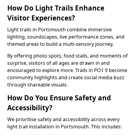
How Do Light Trails Enhance
Visitor Experiences?
Light trails in Portsmouth combine immersive
lighting, soundscapes, live performance zones, and
themed areas to build a multi-sensory journey.
By offering photo spots, food stalls, and moments of
surprise, visitors of all ages are drawn in and
encouraged to explore more. Trails in PO1 9 become
community highlights and create social media buzz
through shareable visuals.
How Do You Ensure Safety and
Accessibility?
We prioritise safety and accessibility across every
light trail installation in Portsmouth. This includes: