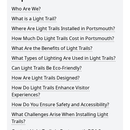
Who Are We?
What is a Light Trail?
Where Are Light Trails Installed in Portsmouth?
How Much Do Light Trails Cost in Portsmouth?
What Are the Benefits of Light Trails?
What Types of Lighting Are Used in Light Trails?
Can Light Trails Be Eco-Friendly?
How Are Light Trails Designed?
How Do Light Trails Enhance Visitor
Experiences?
How Do You Ensure Safety and Accessibility?
What Challenges Arise When Installing Light
Trails?