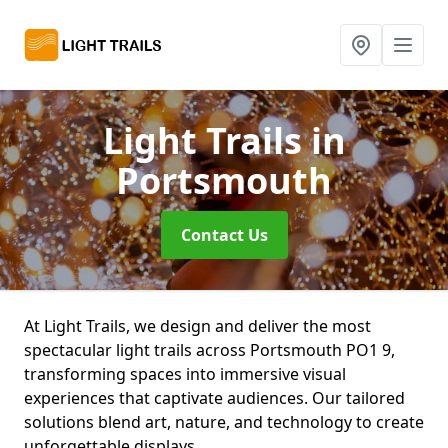
Light Trails
in
Portsmouth
Contact Us
At Light Trails, we design and deliver the most
spectacular light trails across Portsmouth PO1 9,
transforming spaces into immersive visual
experiences that captivate audiences. Our tailored
solutions blend art, nature, and technology to create
unforgettable displays.