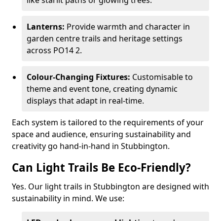
like starlit paths or glowing trees.
Lanterns:
Provide warmth and character in
garden centre trails and heritage settings
across PO14 2.
Colour-Changing Fixtures:
Customisable to
theme and event tone, creating dynamic
displays that adapt in real-time.
Each system is tailored to the requirements of your
space and audience, ensuring sustainability and
creativity go hand-in-hand in Stubbington.
Can Light Trails Be Eco-Friendly?
Yes. Our light trails in Stubbington are designed with
sustainability in mind. We use: