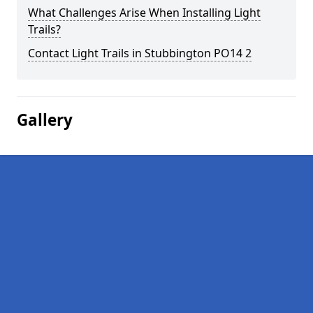
What Challenges Arise When Installing Light
Trails?
Contact Light Trails in Stubbington PO14 2
Gallery