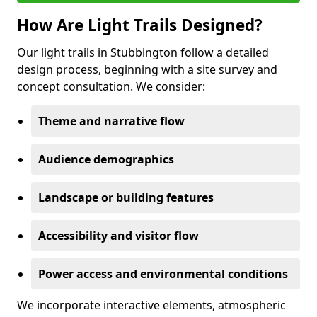
How Are Light Trails Designed?
Our light trails in Stubbington follow a detailed
design process, beginning with a site survey and
concept consultation. We consider:
Theme and narrative flow
Audience demographics
Landscape or building features
Accessibility and visitor flow
Power access and environmental conditions
We incorporate interactive elements, atmospheric