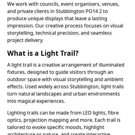
We work with councils, event organisers, venues,
and private clients in Stubbington PO14 2 to
produce unique displays that leave a lasting
impression. Our creative process focuses on visual
storytelling, technical precision, and seamless
project delivery.
What is a Light Trail?
A light trail is a creative arrangement of illuminated
fixtures, designed to guide visitors through an
outdoor space with visual storytelling and ambient
effects. Used widely across Stubbington, light trails
turn natural landscapes and urban environments
into magical experiences.
Lighting trails can be made from LED lights, fibre
optics, projection mapping and more. Each trail is
tailored to evoke specific moods, highlight
architecture or nature, and create interactive