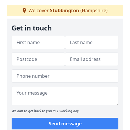
We cover
Stubbington
(Hampshire)
Get in touch
We aim to get back to you in 1 working day.
Send message