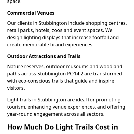
space.
Commercial Venues
Our clients in Stubbington include shopping centres,
retail parks, hotels, zoos and event spaces. We
design lighting displays that increase footfall and
create memorable brand experiences.
Outdoor Attractions and Trails
Nature reserves, outdoor museums and woodland
paths across Stubbington PO14 2 are transformed
with eco-conscious trails that guide and inspire
visitors.
Light trails in Stubbington are ideal for promoting
tourism, enhancing venue experiences, and offering
year-round engagement across all sectors.
How Much Do Light Trails Cost in