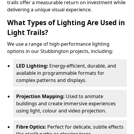
trails offer a measurable return on investment while
delivering a unique visual experience.
What Types of Lighting Are Used in
Light Trails?
We use a range of high-performance lighting
options in our Stubbington projects, including:
LED Lighting:
Energy-efficient, durable, and
available in programmable formats for
complex patterns and displays.
Projection Mapping:
Used to animate
buildings and create immersive experiences
using light, colour and video projection.
Fibre Optics:
Perfect for delicate, subtle effects