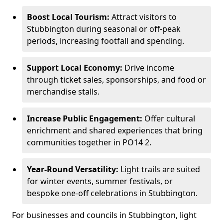
Boost Local Tourism:
Attract visitors to
Stubbington during seasonal or off-peak
periods, increasing footfall and spending.
Support Local Economy:
Drive income
through ticket sales, sponsorships, and food or
merchandise stalls.
Increase Public Engagement:
Offer cultural
enrichment and shared experiences that bring
communities together in PO14 2.
Year-Round Versatility:
Light trails are suited
for winter events, summer festivals, or
bespoke one-off celebrations in Stubbington.
For businesses and councils in Stubbington, light