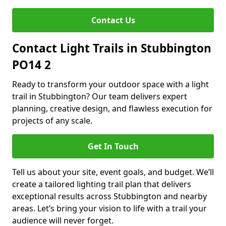
Contact Us
Contact Light Trails in Stubbington
PO14 2
Ready to transform your outdoor space with a light
trail in Stubbington? Our team delivers expert
planning, creative design, and flawless execution for
projects of any scale.
Get In Touch
Tell us about your site, event goals, and budget. We’ll
create a tailored lighting trail plan that delivers
exceptional results across Stubbington and nearby
areas. Let’s bring your vision to life with a trail your
audience will never forget.