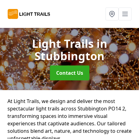
Light Trails
in
Stubbington
Contact Us
At Light Trails, we design and deliver the most
spectacular light trails across Stubbington PO14 2,
transforming spaces into immersive visual
experiences that captivate audiences. Our tailored
solutions blend art, nature, and technology to create
unforgettable displays.