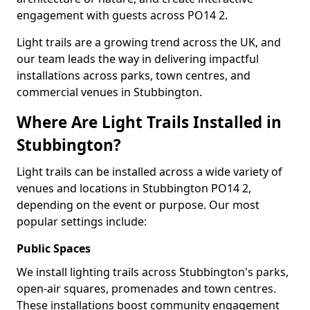
engagement with guests across PO14 2.
Light trails are a growing trend across the UK, and
our team leads the way in delivering impactful
installations across parks, town centres, and
commercial venues in Stubbington.
Where Are Light Trails Installed in
Stubbington?
Light trails can be installed across a wide variety of
venues and locations in Stubbington PO14 2,
depending on the event or purpose. Our most
popular settings include:
Public Spaces
We install lighting trails across Stubbington's parks,
open-air squares, promenades and town centres.
These installations boost community engagement