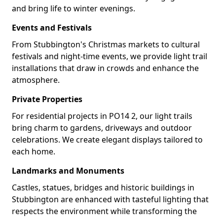
and bring life to winter evenings.
Events and Festivals
From Stubbington's Christmas markets to cultural
festivals and night-time events, we provide light trail
installations that draw in crowds and enhance the
atmosphere.
Private Properties
For residential projects in PO14 2, our light trails
bring charm to gardens, driveways and outdoor
celebrations. We create elegant displays tailored to
each home.
Landmarks and Monuments
Castles, statues, bridges and historic buildings in
Stubbington are enhanced with tasteful lighting that
respects the environment while transforming the