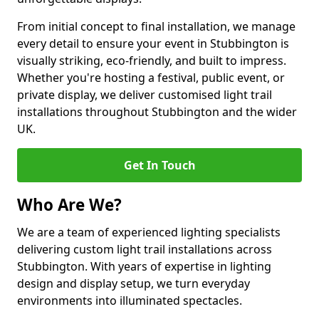
From initial concept to final installation, we manage
every detail to ensure your event in Stubbington is
visually striking, eco-friendly, and built to impress.
Whether you're hosting a festival, public event, or
private display, we deliver customised light trail
installations throughout Stubbington and the wider
UK.
Get In Touch
Who Are We?
We are a team of experienced lighting specialists
delivering custom light trail installations across
Stubbington. With years of expertise in lighting
design and display setup, we turn everyday
environments into illuminated spectacles.