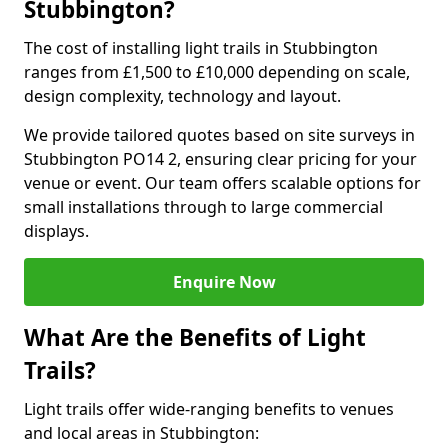
Stubbington?
The cost of installing light trails in Stubbington
ranges from £1,500 to £10,000 depending on scale,
design complexity, technology and layout.
We provide tailored quotes based on site surveys in
Stubbington PO14 2, ensuring clear pricing for your
venue or event. Our team offers scalable options for
small installations through to large commercial
displays.
Enquire Now
What Are the Benefits of Light
Trails?
Light trails offer wide-ranging benefits to venues
and local areas in Stubbington: