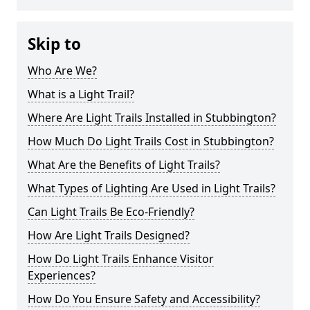
Skip to
Who Are We?
What is a Light Trail?
Where Are Light Trails Installed in Stubbington?
How Much Do Light Trails Cost in Stubbington?
What Are the Benefits of Light Trails?
What Types of Lighting Are Used in Light Trails?
Can Light Trails Be Eco-Friendly?
How Are Light Trails Designed?
How Do Light Trails Enhance Visitor
Experiences?
How Do You Ensure Safety and Accessibility?