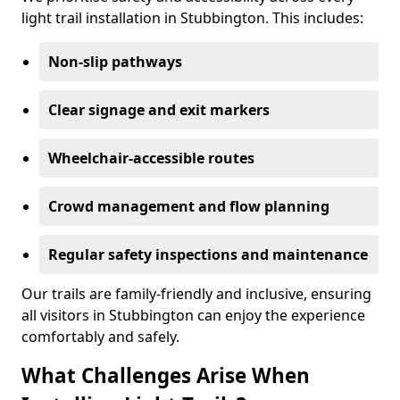
light trail installation in Stubbington. This includes:
Non-slip pathways
Clear signage and exit markers
Wheelchair-accessible routes
Crowd management and flow planning
Regular safety inspections and maintenance
Our trails are family-friendly and inclusive, ensuring
all visitors in Stubbington can enjoy the experience
comfortably and safely.
What Challenges Arise When