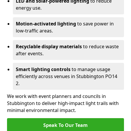
LED and solar-powered lighting
to reduce
energy use.
Motion-activated lighting
to save power in
low-traffic areas.
Recyclable display materials
to reduce waste
after events.
Smart lighting controls
to manage usage
efficiently across venues in Stubbington PO14
2.
We work with event planners and councils in
Stubbington to deliver high-impact light trails with
minimal environmental impact.
Speak To Our Team