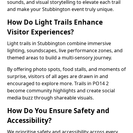
sounds, and visual storytelling to elevate each trail
and make your Stubbington event truly unique.
How Do Light Trails Enhance
Visitor Experiences?
Light trails in Stubbington combine immersive
lighting, soundscapes, live performance zones, and
themed areas to build a multi-sensory journey.
By offering photo spots, food stalls, and moments of
surprise, visitors of all ages are drawn in and
encouraged to explore more. Trails in PO14 2
become community highlights and create social
media buzz through shareable visuals.
How Do You Ensure Safety and
Accessibility?
We prioritise safety and accessibility across every