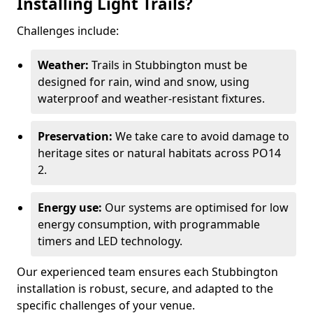
Installing Light Trails?
Challenges include:
Weather:
Trails in Stubbington must be
designed for rain, wind and snow, using
waterproof and weather-resistant fixtures.
Preservation:
We take care to avoid damage to
heritage sites or natural habitats across PO14
2.
Energy use:
Our systems are optimised for low
energy consumption, with programmable
timers and LED technology.
Our experienced team ensures each Stubbington
installation is robust, secure, and adapted to the
specific challenges of your venue.