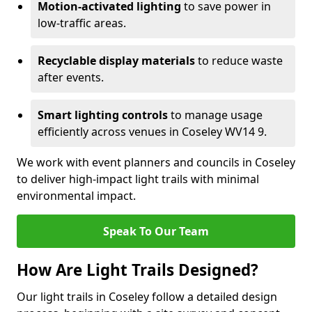
Motion-activated lighting
to save power in
low-traffic areas.
Recyclable display materials
to reduce waste
after events.
Smart lighting controls
to manage usage
efficiently across venues in Coseley WV14 9.
We work with event planners and councils in Coseley
to deliver high-impact light trails with minimal
environmental impact.
Speak To Our Team
How Are Light Trails Designed?
Our light trails in Coseley follow a detailed design