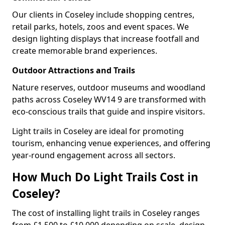
Our clients in Coseley include shopping centres,
retail parks, hotels, zoos and event spaces. We
design lighting displays that increase footfall and
create memorable brand experiences.
Outdoor Attractions and Trails
Nature reserves, outdoor museums and woodland
paths across Coseley WV14 9 are transformed with
eco-conscious trails that guide and inspire visitors.
Light trails in Coseley are ideal for promoting
tourism, enhancing venue experiences, and offering
year-round engagement across all sectors.
How Much Do Light Trails Cost in
Coseley?
The cost of installing light trails in Coseley ranges