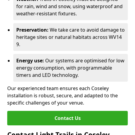
for rain, wind and snow, using waterproof and
weather-resistant fixtures.
Preservation:
We take care to avoid damage to
heritage sites or natural habitats across WV14
9.
Energy use:
Our systems are optimised for low
energy consumption, with programmable
timers and LED technology.
Our experienced team ensures each Coseley
installation is robust, secure, and adapted to the
specific challenges of your venue.
Contact Us
Contact Light Trails in Coseley