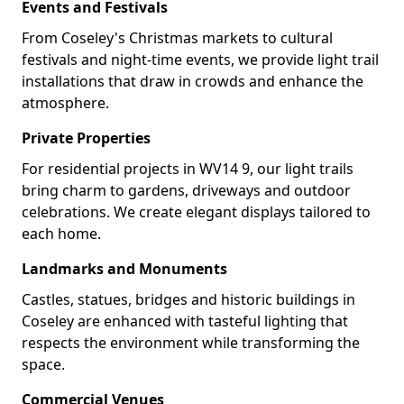
Events and Festivals
From Coseley's Christmas markets to cultural
festivals and night-time events, we provide light trail
installations that draw in crowds and enhance the
atmosphere.
Private Properties
For residential projects in WV14 9, our light trails
bring charm to gardens, driveways and outdoor
celebrations. We create elegant displays tailored to
each home.
Landmarks and Monuments
Castles, statues, bridges and historic buildings in
Coseley are enhanced with tasteful lighting that
respects the environment while transforming the
space.
Commercial Venues