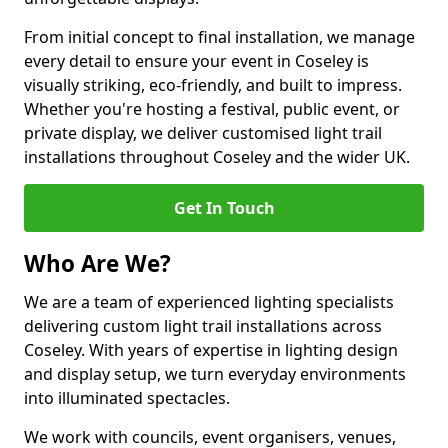
From initial concept to final installation, we manage
every detail to ensure your event in Coseley is
visually striking, eco-friendly, and built to impress.
Whether you're hosting a festival, public event, or
private display, we deliver customised light trail
installations throughout Coseley and the wider UK.
Get In Touch
Who Are We?
We are a team of experienced lighting specialists
delivering custom light trail installations across
Coseley. With years of expertise in lighting design
and display setup, we turn everyday environments
into illuminated spectacles.
We work with councils, event organisers, venues,