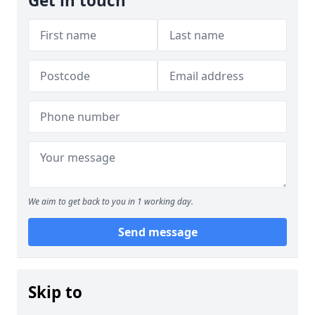
Get in touch
We aim to get back to you in 1 working day.
Send message
Skip to