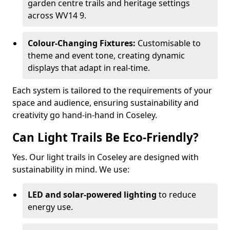
garden centre trails and heritage settings
across WV14 9.
Colour-Changing Fixtures:
Customisable to
theme and event tone, creating dynamic
displays that adapt in real-time.
Each system is tailored to the requirements of your
space and audience, ensuring sustainability and
creativity go hand-in-hand in Coseley.
Can Light Trails Be Eco-Friendly?
Yes. Our light trails in Coseley are designed with
sustainability in mind. We use:
LED and solar-powered lighting
to reduce
energy use.