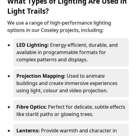
What Types of Lighting Are Used in
Light Trails?
We use a range of high-performance lighting
options in our Coseley projects, including:
LED Lighting:
Energy-efficient, durable, and
available in programmable formats for
complex patterns and displays.
Projection Mapping:
Used to animate
buildings and create immersive experiences
using light, colour and video projection.
Fibre Optics:
Perfect for delicate, subtle effects
like starlit paths or glowing trees.
Lanterns:
Provide warmth and character in