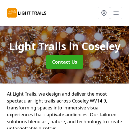
Light Trails
in Coseley
Contact Us
At Light Trails, we design and deliver the most
spectacular light trails across Coseley WV14 9,
transforming spaces into immersive visual
experiences that captivate audiences. Our tailored
solutions blend art, nature, and technology to create
unforgettable displays.