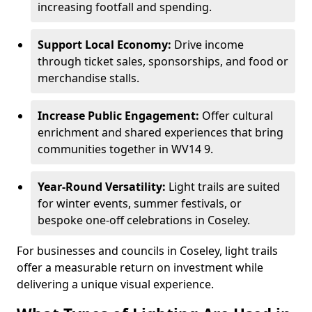
increasing footfall and spending.
Support Local Economy:
Drive income
through ticket sales, sponsorships, and food or
merchandise stalls.
Increase Public Engagement:
Offer cultural
enrichment and shared experiences that bring
communities together in WV14 9.
Year-Round Versatility:
Light trails are suited
for winter events, summer festivals, or
bespoke one-off celebrations in Coseley.
For businesses and councils in Coseley, light trails
offer a measurable return on investment while
delivering a unique visual experience.