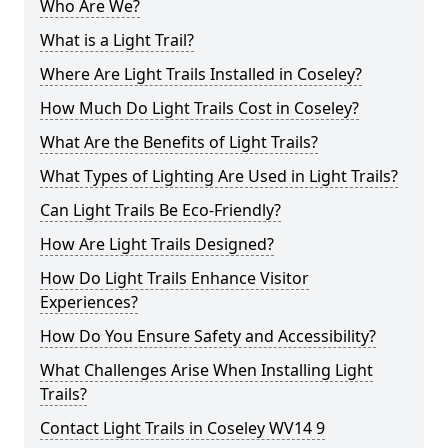
Who Are We?
What is a Light Trail?
Where Are Light Trails Installed in Coseley?
How Much Do Light Trails Cost in Coseley?
What Are the Benefits of Light Trails?
What Types of Lighting Are Used in Light Trails?
Can Light Trails Be Eco-Friendly?
How Are Light Trails Designed?
How Do Light Trails Enhance Visitor
Experiences?
How Do You Ensure Safety and Accessibility?
What Challenges Arise When Installing Light
Trails?
Contact Light Trails in Coseley WV14 9