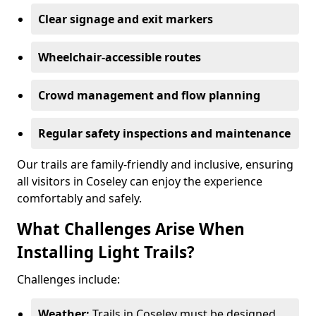
Clear signage and exit markers
Wheelchair-accessible routes
Crowd management and flow planning
Regular safety inspections and maintenance
Our trails are family-friendly and inclusive, ensuring
all visitors in Coseley can enjoy the experience
comfortably and safely.
What Challenges Arise When
Installing Light Trails?
Challenges include:
Weather:
Trails in Coseley must be designed