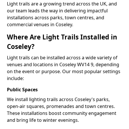
Light trails are a growing trend across the UK, and
our team leads the way in delivering impactful
installations across parks, town centres, and
commercial venues in Coseley.
Where Are Light Trails Installed in
Coseley?
Light trails can be installed across a wide variety of
venues and locations in Coseley WV14 9, depending
on the event or purpose. Our most popular settings
include:
Public Spaces
We install lighting trails across Coseley's parks,
open-air squares, promenades and town centres.
These installations boost community engagement
and bring life to winter evenings.