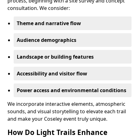
process, beginning with a site survey and concept
consultation. We consider:
Theme and narrative flow
Audience demographics
Landscape or building features
Accessibility and visitor flow
Power access and environmental conditions
We incorporate interactive elements, atmospheric
sounds, and visual storytelling to elevate each trail
and make your Coseley event truly unique.
How Do Light Trails Enhance