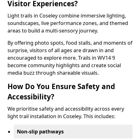
Visitor Experiences?
Light trails in Coseley combine immersive lighting,
soundscapes, live performance zones, and themed
areas to build a multi-sensory journey.
By offering photo spots, food stalls, and moments of
surprise, visitors of all ages are drawn in and
encouraged to explore more. Trails in WV14 9
become community highlights and create social
media buzz through shareable visuals.
How Do You Ensure Safety and
Accessibility?
We prioritise safety and accessibility across every
light trail installation in Coseley. This includes:
Non-slip pathways