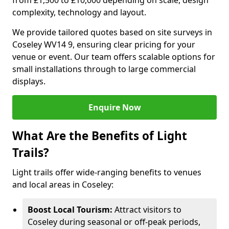
from £1,500 to £10,000 depending on scale, design
complexity, technology and layout.
We provide tailored quotes based on site surveys in
Coseley WV14 9, ensuring clear pricing for your
venue or event. Our team offers scalable options for
small installations through to large commercial
displays.
Enquire Now
What Are the Benefits of Light
Trails?
Light trails offer wide-ranging benefits to venues
and local areas in Coseley:
Boost Local Tourism:
Attract visitors to
Coseley during seasonal or off-peak periods,