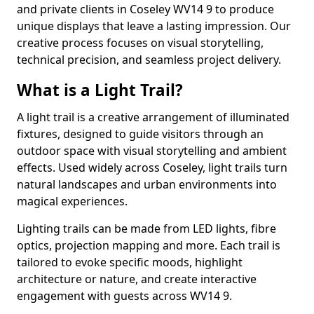
and private clients in Coseley WV14 9 to produce
unique displays that leave a lasting impression. Our
creative process focuses on visual storytelling,
technical precision, and seamless project delivery.
What is a Light Trail?
A light trail is a creative arrangement of illuminated
fixtures, designed to guide visitors through an
outdoor space with visual storytelling and ambient
effects. Used widely across Coseley, light trails turn
natural landscapes and urban environments into
magical experiences.
Lighting trails can be made from LED lights, fibre
optics, projection mapping and more. Each trail is
tailored to evoke specific moods, highlight
architecture or nature, and create interactive
engagement with guests across WV14 9.