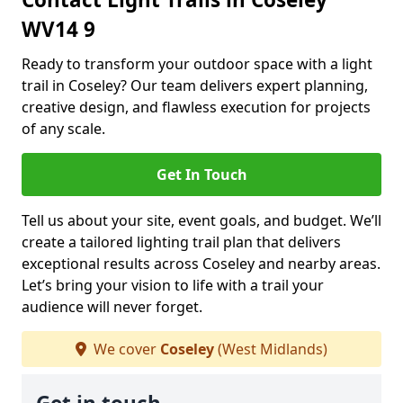
WV14 9
Ready to transform your outdoor space with a light
trail in Coseley? Our team delivers expert planning,
creative design, and flawless execution for projects
of any scale.
Get In Touch
Tell us about your site, event goals, and budget. We’ll
create a tailored lighting trail plan that delivers
exceptional results across Coseley and nearby areas.
Let’s bring your vision to life with a trail your
audience will never forget.
We cover
Coseley
(West Midlands)