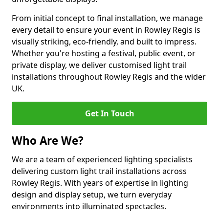
From initial concept to final installation, we manage
every detail to ensure your event in Rowley Regis is
visually striking, eco-friendly, and built to impress.
Whether you're hosting a festival, public event, or
private display, we deliver customised light trail
installations throughout Rowley Regis and the wider
UK.
Get In Touch
Who Are We?
We are a team of experienced lighting specialists
delivering custom light trail installations across
Rowley Regis. With years of expertise in lighting
design and display setup, we turn everyday
environments into illuminated spectacles.