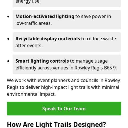
energy use.
Motion-activated lighting
to save power in
low-traffic areas.
Recyclable display materials
to reduce waste
after events.
Smart lighting controls
to manage usage
efficiently across venues in Rowley Regis B65 9.
We work with event planners and councils in Rowley
Regis to deliver high-impact light trails with minimal
environmental impact.
Speak To Our Team
How Are Light Trails Designed?