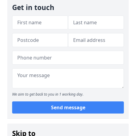
Get in touch
We aim to get back to you in 1 working day.
Send message
Skip to