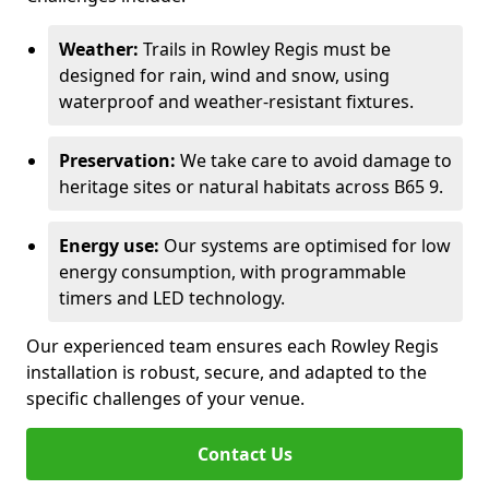
Weather:
Trails in Rowley Regis must be
designed for rain, wind and snow, using
waterproof and weather-resistant fixtures.
Preservation:
We take care to avoid damage to
heritage sites or natural habitats across B65 9.
Energy use:
Our systems are optimised for low
energy consumption, with programmable
timers and LED technology.
Our experienced team ensures each Rowley Regis
installation is robust, secure, and adapted to the
specific challenges of your venue.
Contact Us