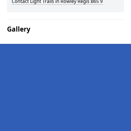
Contact Light Trails in Rowley Regis B65 9
Gallery