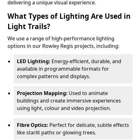
delivering a unique visual experience.
What Types of Lighting Are Used in
Light Trails?
We use a range of high-performance lighting
options in our Rowley Regis projects, including:
LED Lighting:
Energy-efficient, durable, and
available in programmable formats for
complex patterns and displays.
Projection Mapping:
Used to animate
buildings and create immersive experiences
using light, colour and video projection.
Fibre Optics:
Perfect for delicate, subtle effects
like starlit paths or glowing trees.