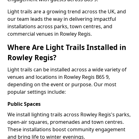
Light trails are a growing trend across the UK, and
our team leads the way in delivering impactful
installations across parks, town centres, and
commercial venues in Rowley Regis.
Where Are Light Trails Installed in
Rowley Regis?
Light trails can be installed across a wide variety of
venues and locations in Rowley Regis B65 9,
depending on the event or purpose. Our most
popular settings include:
Public Spaces
We install lighting trails across Rowley Regis's parks,
open-air squares, promenades and town centres.
These installations boost community engagement
and bring life to winter evenings.