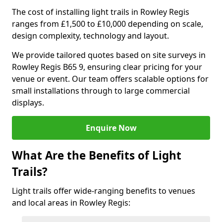
The cost of installing light trails in Rowley Regis
ranges from £1,500 to £10,000 depending on scale,
design complexity, technology and layout.
We provide tailored quotes based on site surveys in
Rowley Regis B65 9, ensuring clear pricing for your
venue or event. Our team offers scalable options for
small installations through to large commercial
displays.
Enquire Now
What Are the Benefits of Light
Trails?
Light trails offer wide-ranging benefits to venues
and local areas in Rowley Regis: