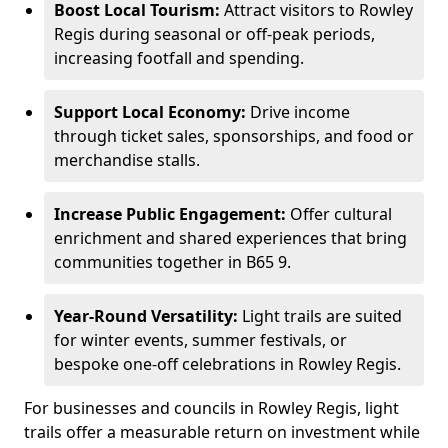
Boost Local Tourism:
Attract visitors to Rowley
Regis during seasonal or off-peak periods,
increasing footfall and spending.
Support Local Economy:
Drive income
through ticket sales, sponsorships, and food or
merchandise stalls.
Increase Public Engagement:
Offer cultural
enrichment and shared experiences that bring
communities together in B65 9.
Year-Round Versatility:
Light trails are suited
for winter events, summer festivals, or
bespoke one-off celebrations in Rowley Regis.
For businesses and councils in Rowley Regis, light
trails offer a measurable return on investment while