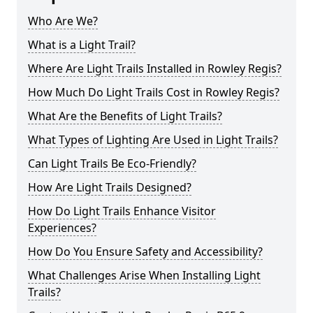
Who Are We?
What is a Light Trail?
Where Are Light Trails Installed in Rowley Regis?
How Much Do Light Trails Cost in Rowley Regis?
What Are the Benefits of Light Trails?
What Types of Lighting Are Used in Light Trails?
Can Light Trails Be Eco-Friendly?
How Are Light Trails Designed?
How Do Light Trails Enhance Visitor
Experiences?
How Do You Ensure Safety and Accessibility?
What Challenges Arise When Installing Light
Trails?