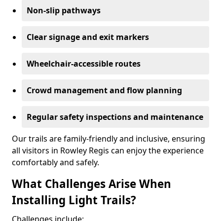
Non-slip pathways
Clear signage and exit markers
Wheelchair-accessible routes
Crowd management and flow planning
Regular safety inspections and maintenance
Our trails are family-friendly and inclusive, ensuring
all visitors in Rowley Regis can enjoy the experience
comfortably and safely.
What Challenges Arise When
Installing Light Trails?
Challenges include: