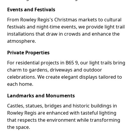
Events and Festivals
From Rowley Regis's Christmas markets to cultural
festivals and night-time events, we provide light trail
installations that draw in crowds and enhance the
atmosphere.
Private Properties
For residential projects in B65 9, our light trails bring
charm to gardens, driveways and outdoor
celebrations. We create elegant displays tailored to
each home.
Landmarks and Monuments
Castles, statues, bridges and historic buildings in
Rowley Regis are enhanced with tasteful lighting
that respects the environment while transforming
the space.