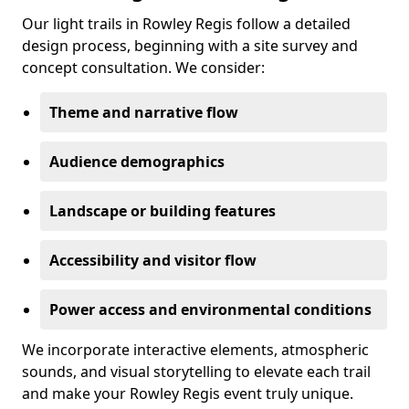
Our light trails in Rowley Regis follow a detailed
design process, beginning with a site survey and
concept consultation. We consider:
Theme and narrative flow
Audience demographics
Landscape or building features
Accessibility and visitor flow
Power access and environmental conditions
We incorporate interactive elements, atmospheric
sounds, and visual storytelling to elevate each trail
and make your Rowley Regis event truly unique.