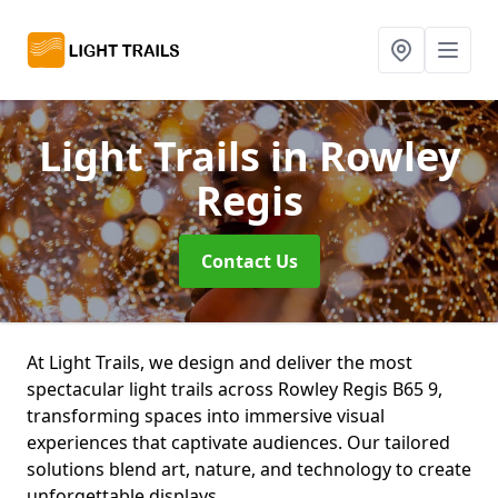
Light Trails
in Rowley
Regis
Contact Us
At Light Trails, we design and deliver the most
spectacular light trails across Rowley Regis B65 9,
transforming spaces into immersive visual
experiences that captivate audiences. Our tailored
solutions blend art, nature, and technology to create
unforgettable displays.