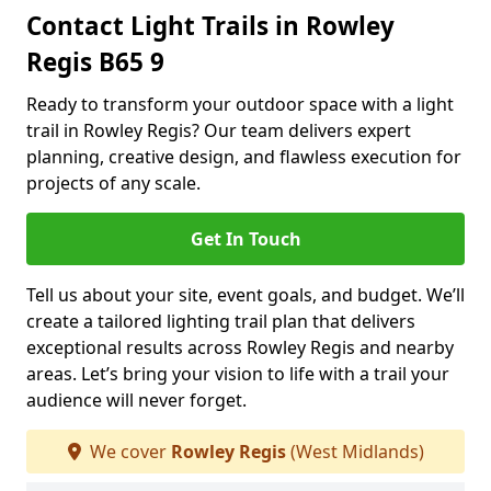
Contact Light Trails in Rowley
Regis B65 9
Ready to transform your outdoor space with a light
trail in Rowley Regis? Our team delivers expert
planning, creative design, and flawless execution for
projects of any scale.
Get In Touch
Tell us about your site, event goals, and budget. We’ll
create a tailored lighting trail plan that delivers
exceptional results across Rowley Regis and nearby
areas. Let’s bring your vision to life with a trail your
audience will never forget.
We cover
Rowley Regis
(West Midlands)