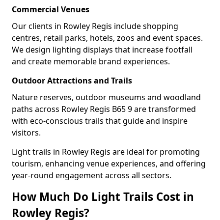
Commercial Venues
Our clients in Rowley Regis include shopping
centres, retail parks, hotels, zoos and event spaces.
We design lighting displays that increase footfall
and create memorable brand experiences.
Outdoor Attractions and Trails
Nature reserves, outdoor museums and woodland
paths across Rowley Regis B65 9 are transformed
with eco-conscious trails that guide and inspire
visitors.
Light trails in Rowley Regis are ideal for promoting
tourism, enhancing venue experiences, and offering
year-round engagement across all sectors.
How Much Do Light Trails Cost in
Rowley Regis?