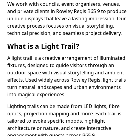
We work with councils, event organisers, venues,
and private clients in Rowley Regis B65 9 to produce
unique displays that leave a lasting impression. Our
creative process focuses on visual storytelling,
technical precision, and seamless project delivery.
What is a Light Trail?
A light trail is a creative arrangement of illuminated
fixtures, designed to guide visitors through an
outdoor space with visual storytelling and ambient
effects. Used widely across Rowley Regis, light trails
turn natural landscapes and urban environments
into magical experiences.
Lighting trails can be made from LED lights, fibre
optics, projection mapping and more. Each trail is
tailored to evoke specific moods, highlight
architecture or nature, and create interactive
engagement with guests across B65 9.