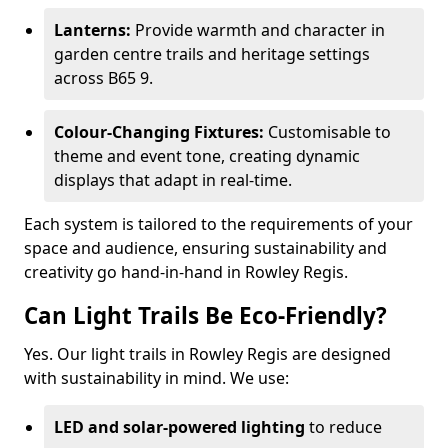
Lanterns:
Provide warmth and character in
garden centre trails and heritage settings
across B65 9.
Colour-Changing Fixtures:
Customisable to
theme and event tone, creating dynamic
displays that adapt in real-time.
Each system is tailored to the requirements of your
space and audience, ensuring sustainability and
creativity go hand-in-hand in Rowley Regis.
Can Light Trails Be Eco-Friendly?
Yes. Our light trails in Rowley Regis are designed
with sustainability in mind. We use:
LED and solar-powered lighting
to reduce