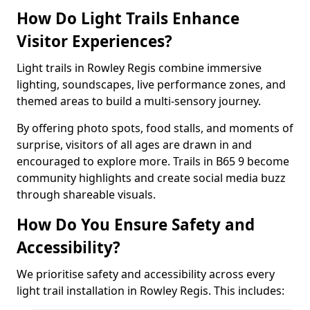
How Do Light Trails Enhance
Visitor Experiences?
Light trails in Rowley Regis combine immersive
lighting, soundscapes, live performance zones, and
themed areas to build a multi-sensory journey.
By offering photo spots, food stalls, and moments of
surprise, visitors of all ages are drawn in and
encouraged to explore more. Trails in B65 9 become
community highlights and create social media buzz
through shareable visuals.
How Do You Ensure Safety and
Accessibility?
We prioritise safety and accessibility across every
light trail installation in Rowley Regis. This includes: