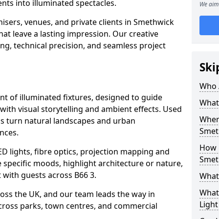
ts into illuminated spectacles.
We aim 
isers, venues, and private clients in Smethwick
at leave a lasting impression. Our creative
ing, technical precision, and seamless project
Ski
Who 
ent of illuminated fixtures, designed to guide
What 
with visual storytelling and ambient effects. Used
Where
ils turn natural landscapes and urban
Smet
nces.
How M
ED lights, fibre optics, projection mapping and
Smet
e specific moods, highlight architecture or nature,
 with guests across B66 3.
What 
What 
cross the UK, and our team leads the way in
Light
 across parks, town centres, and commercial