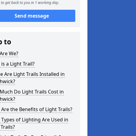
to get back to you in 1 working day.
Send message
p to
Are We?
is a Light Trail?
 Are Light Trails Installed in
hwick?
uch Do Light Trails Cost in
hwick?
Are the Benefits of Light Trails?
Types of Lighting Are Used in
 Trails?