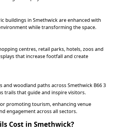
oric buildings in Smethwick are enhanced with
e environment while transforming the space.
opping centres, retail parks, hotels, zoos and
splays that increase footfall and create
s and woodland paths across Smethwick B66 3
trails that guide and inspire visitors.
l for promoting tourism, enhancing venue
und engagement across all sectors.
ls Cost in Smethwick?