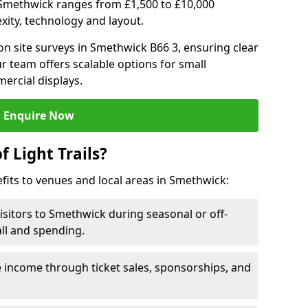
 in Smethwick ranges from £1,500 to £10,000
ity, technology and layout.
n site surveys in Smethwick B66 3, ensuring clear
r team offers scalable options for small
ercial displays.
Enquire Now
f Light Trails?
efits to venues and local areas in Smethwick:
isitors to Smethwick during seasonal or off-
all and spending.
 income through ticket sales, sponsorships, and