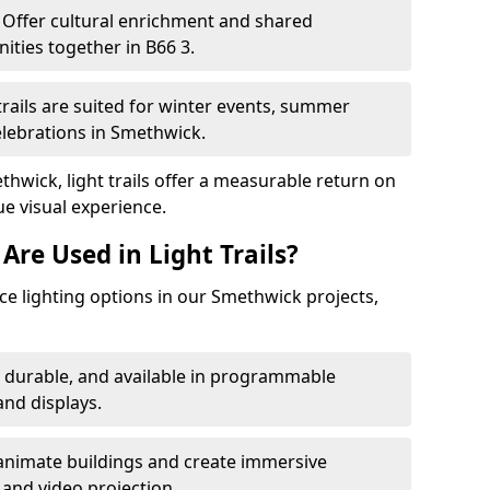
Offer cultural enrichment and shared
ties together in B66 3.
trails are suited for winter events, summer
elebrations in Smethwick.
hwick, light trails offer a measurable return on
ue visual experience.
Are Used in Light Trails?
e lighting options in our Smethwick projects,
, durable, and available in programmable
nd displays.
animate buildings and create immersive
 and video projection.