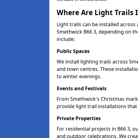
Where Are Light Trails 
Light trails can be installed across
Smethwick B66 3, depending on the
include:
Public Spaces
We install lighting trails across 
and town centres. These installat
to winter evenings.
Events and Festivals
From Smethwick's Christmas markets
provide light trail installations 
Private Properties
For residential projects in B66 3, o
and outdoor celebrations. We creat