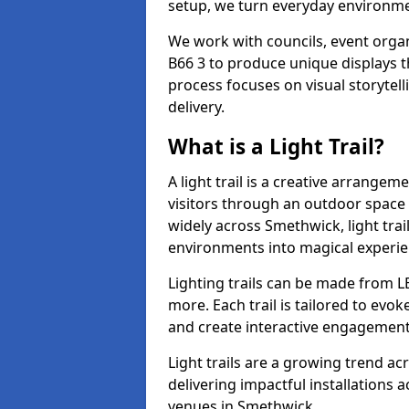
setup, we turn everyday environmen
We work with councils, event organ
B66 3 to produce unique displays th
process focuses on visual storytell
delivery.
What is a Light Trail?
A light trail is a creative arrangem
visitors through an outdoor space 
widely across Smethwick, light tra
environments into magical experie
Lighting trails can be made from L
more. Each trail is tailored to evok
and create interactive engagement
Light trails are a growing trend a
delivering impactful installations
venues in Smethwick.