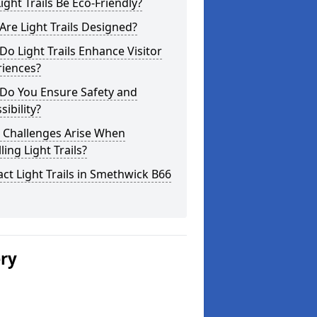
ight Trails Be Eco-Friendly?
re Light Trails Designed?
o Light Trails Enhance Visitor
riences?
Do You Ensure Safety and
sibility?
 Challenges Arise When
lling Light Trails?
ct Light Trails in Smethwick B66
ery