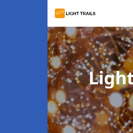
Light