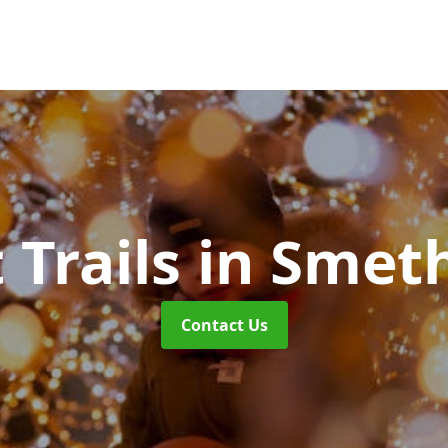
 Trails
in Smet
Contact Us