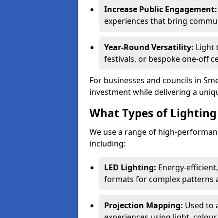
Increase Public Engagement:
experiences that bring communi
Year-Round Versatility:
Light 
festivals, or bespoke one-off c
For businesses and councils in Smet
investment while delivering a uniq
What Types of Lighting 
We use a range of high-performanc
including:
LED Lighting:
Energy-efficient
formats for complex patterns a
Projection Mapping:
Used to 
experiences using light, colour