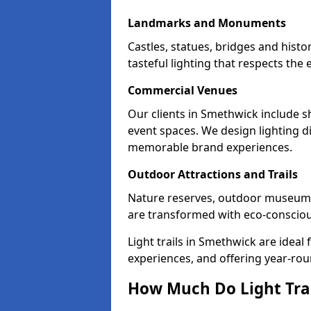
Landmarks and Monuments
Castles, statues, bridges and hist
tasteful lighting that respects th
Commercial Venues
Our clients in Smethwick include sh
event spaces. We design lighting di
memorable brand experiences.
Outdoor Attractions and Trails
Nature reserves, outdoor museum
are transformed with eco-conscious 
Light trails in Smethwick are idea
experiences, and offering year-ro
How Much Do Light Trai