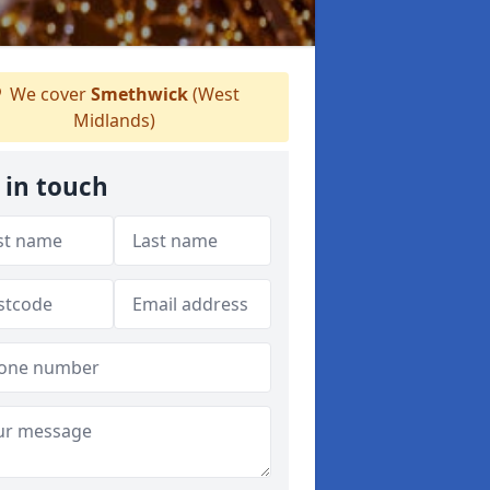
We cover
Smethwick
(West
Midlands)
 in touch