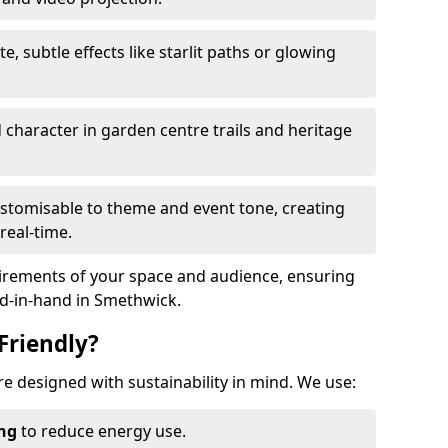
te, subtle effects like starlit paths or glowing
haracter in garden centre trails and heritage
stomisable to theme and event tone, creating
real-time.
uirements of your space and audience, ensuring
nd-in-hand in Smethwick.
Friendly?
are designed with sustainability in mind. We use:
ing
to reduce energy use.