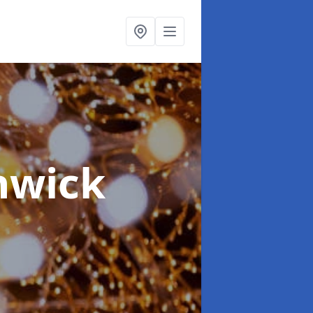
hwick