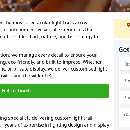
er the most spectacular light trails across
ces into immersive visual experiences that
olutions blend art, nature, and technology to
Get
llation, we manage every detail to ensure your
ing, eco-friendly, and built to impress. Whether
ent, or private display, we deliver customised light
thwick and the wider UK.
Get In Touch
ng specialists delivering custom light trail
h years of expertise in lighting design and display