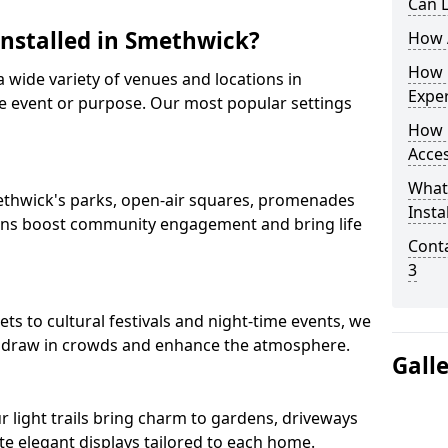
Can L
Installed in Smethwick?
How A
How D
 a wide variety of venues and locations in
Expe
 event or purpose. Our most popular settings
How 
Acces
What
Smethwick's parks, open-air squares, promenades
Insta
ions boost community engagement and bring life
Conta
3
 to cultural festivals and night-time events, we
that draw in crowds and enhance the atmosphere.
Gall
ur light trails bring charm to gardens, driveways
e elegant displays tailored to each home.