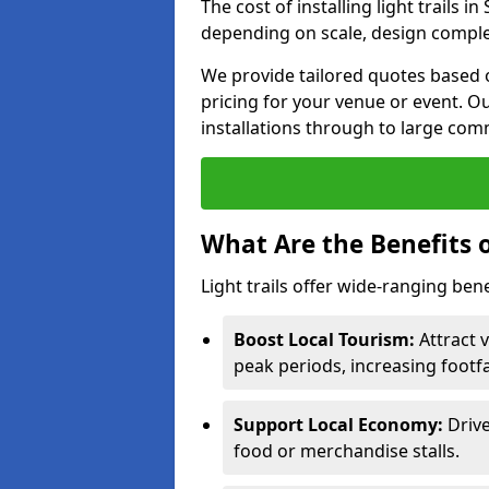
The cost of installing light trails
depending on scale, design complex
We provide tailored quotes based o
pricing for your venue or event. Ou
installations through to large comm
What Are the Benefits o
Light trails offer wide-ranging ben
Boost Local Tourism:
Attract v
peak periods, increasing footf
Support Local Economy:
Drive
food or merchandise stalls.