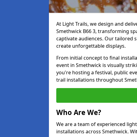
At Light Trails, we design and deliv
Smethwick B66 3, transforming spa
captivate audiences. Our tailored s
create unforgettable displays.
From initial concept to final insta
event in Smethwick is visually strik
you're hosting a festival, public ev
trail installations throughout Sme
Who Are We?
We are a team of experienced lighti
installations across Smethwick. Wit