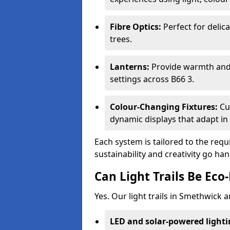
Fibre Optics:
Perfect for delica
trees.
Lanterns:
Provide warmth and c
settings across B66 3.
Colour-Changing Fixtures:
Cu
dynamic displays that adapt in 
Each system is tailored to the req
sustainability and creativity go ha
Can Light Trails Be Eco-
Yes. Our light trails in Smethwick 
LED and solar-powered light