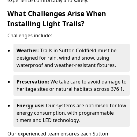
experience comfortably and safely.
What Challenges Arise When
Installing Light Trails?
Challenges include:
Weather:
Trails in Sutton Coldfield must be
designed for rain, wind and snow, using
waterproof and weather-resistant fixtures.
Preservation:
We take care to avoid damage to
heritage sites or natural habitats across B76 1.
Energy use:
Our systems are optimised for low
energy consumption, with programmable
timers and LED technology.
Our experienced team ensures each Sutton