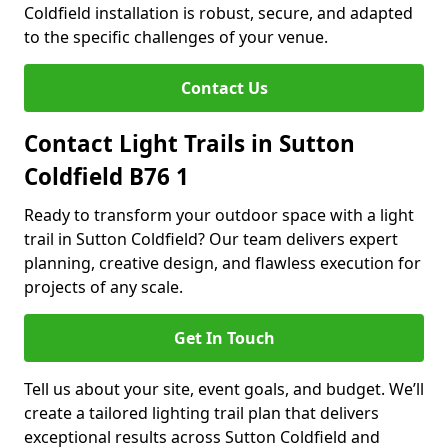
Coldfield installation is robust, secure, and adapted
to the specific challenges of your venue.
Contact Us
Contact Light Trails in Sutton
Coldfield B76 1
Ready to transform your outdoor space with a light
trail in Sutton Coldfield? Our team delivers expert
planning, creative design, and flawless execution for
projects of any scale.
Get In Touch
Tell us about your site, event goals, and budget. We’ll
create a tailored lighting trail plan that delivers
exceptional results across Sutton Coldfield and