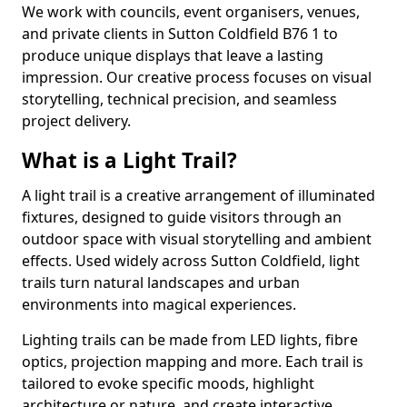
We work with councils, event organisers, venues,
and private clients in Sutton Coldfield B76 1 to
produce unique displays that leave a lasting
impression. Our creative process focuses on visual
storytelling, technical precision, and seamless
project delivery.
What is a Light Trail?
A light trail is a creative arrangement of illuminated
fixtures, designed to guide visitors through an
outdoor space with visual storytelling and ambient
effects. Used widely across Sutton Coldfield, light
trails turn natural landscapes and urban
environments into magical experiences.
Lighting trails can be made from LED lights, fibre
optics, projection mapping and more. Each trail is
tailored to evoke specific moods, highlight
architecture or nature, and create interactive