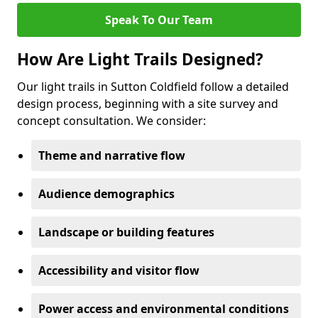
Speak To Our Team
How Are Light Trails Designed?
Our light trails in Sutton Coldfield follow a detailed
design process, beginning with a site survey and
concept consultation. We consider:
Theme and narrative flow
Audience demographics
Landscape or building features
Accessibility and visitor flow
Power access and environmental conditions