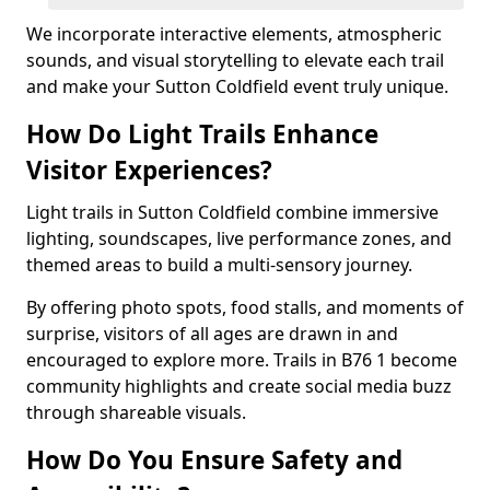
We incorporate interactive elements, atmospheric
sounds, and visual storytelling to elevate each trail
and make your Sutton Coldfield event truly unique.
How Do Light Trails Enhance
Visitor Experiences?
Light trails in Sutton Coldfield combine immersive
lighting, soundscapes, live performance zones, and
themed areas to build a multi-sensory journey.
By offering photo spots, food stalls, and moments of
surprise, visitors of all ages are drawn in and
encouraged to explore more. Trails in B76 1 become
community highlights and create social media buzz
through shareable visuals.
How Do You Ensure Safety and