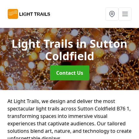
Light Trails
in Sutton
Coldfield
Contact Us
At Light Trails, we design and deliver the most
spectacular light trails across Sutton Coldfield B76 1,
transforming spaces into immersive visual
experiences that captivate audiences. Our tailored
solutions blend art, nature, and technology to create
unforgettable displays.