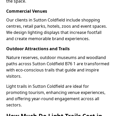
the space.
Commercial Venues
Our clients in Sutton Coldfield include shopping
centres, retail parks, hotels, zoos and event spaces.
We design lighting displays that increase footfall
and create memorable brand experiences.
Outdoor Attractions and Trails
Nature reserves, outdoor museums and woodland
paths across Sutton Coldfield B76 1 are transformed
with eco-conscious trails that guide and inspire
visitors.
Light trails in Sutton Coldfield are ideal for
promoting tourism, enhancing venue experiences,
and offering year-round engagement across all
sectors.