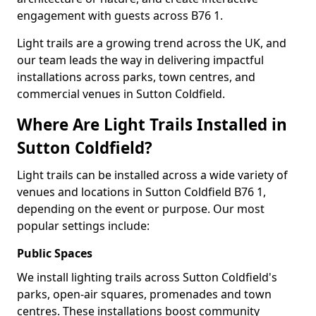
engagement with guests across B76 1.
Light trails are a growing trend across the UK, and
our team leads the way in delivering impactful
installations across parks, town centres, and
commercial venues in Sutton Coldfield.
Where Are Light Trails Installed in
Sutton Coldfield?
Light trails can be installed across a wide variety of
venues and locations in Sutton Coldfield B76 1,
depending on the event or purpose. Our most
popular settings include:
Public Spaces
We install lighting trails across Sutton Coldfield's
parks, open-air squares, promenades and town
centres. These installations boost community