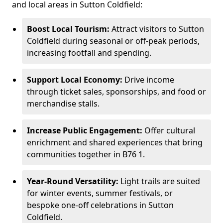
and local areas in Sutton Coldfield:
Boost Local Tourism:
Attract visitors to Sutton
Coldfield during seasonal or off-peak periods,
increasing footfall and spending.
Support Local Economy:
Drive income
through ticket sales, sponsorships, and food or
merchandise stalls.
Increase Public Engagement:
Offer cultural
enrichment and shared experiences that bring
communities together in B76 1.
Year-Round Versatility:
Light trails are suited
for winter events, summer festivals, or
bespoke one-off celebrations in Sutton
Coldfield.