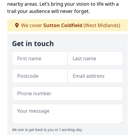
nearby areas. Let’s bring your vision to life with a
trail your audience will never forget.
We cover
Sutton Coldfield
(West Midlands)
Get in touch
We aim to get back to you in 1 working day.