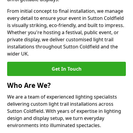
From initial concept to final installation, we manage
every detail to ensure your event in Sutton Coldfield
is visually striking, eco-friendly, and built to impress.
Whether you're hosting a festival, public event, or
private display, we deliver customised light trail
installations throughout Sutton Coldfield and the
wider UK.
Get In Touch
Who Are We?
We are a team of experienced lighting specialists
delivering custom light trail installations across
Sutton Coldfield. With years of expertise in lighting
design and display setup, we turn everyday
environments into illuminated spectacles.