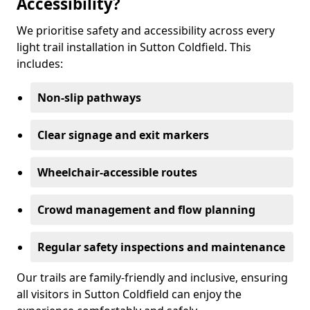
Accessibility?
We prioritise safety and accessibility across every
light trail installation in Sutton Coldfield. This
includes:
Non-slip pathways
Clear signage and exit markers
Wheelchair-accessible routes
Crowd management and flow planning
Regular safety inspections and maintenance
Our trails are family-friendly and inclusive, ensuring
all visitors in Sutton Coldfield can enjoy the