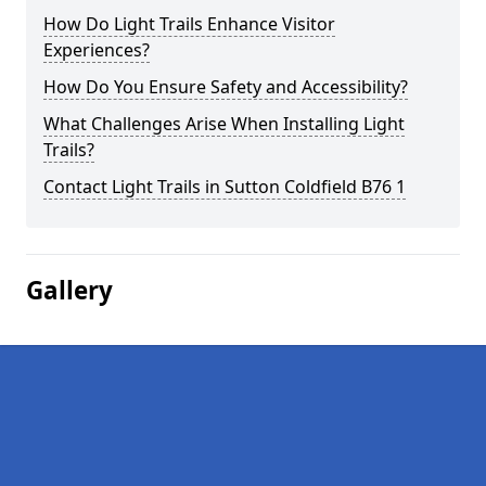
How Do Light Trails Enhance Visitor
Experiences?
How Do You Ensure Safety and Accessibility?
What Challenges Arise When Installing Light
Trails?
Contact Light Trails in Sutton Coldfield B76 1
Gallery