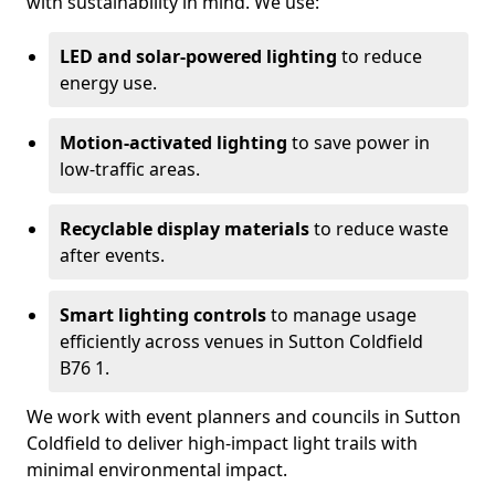
with sustainability in mind. We use:
LED and solar-powered lighting
to reduce
energy use.
Motion-activated lighting
to save power in
low-traffic areas.
Recyclable display materials
to reduce waste
after events.
Smart lighting controls
to manage usage
efficiently across venues in Sutton Coldfield
B76 1.
We work with event planners and councils in Sutton
Coldfield to deliver high-impact light trails with
minimal environmental impact.