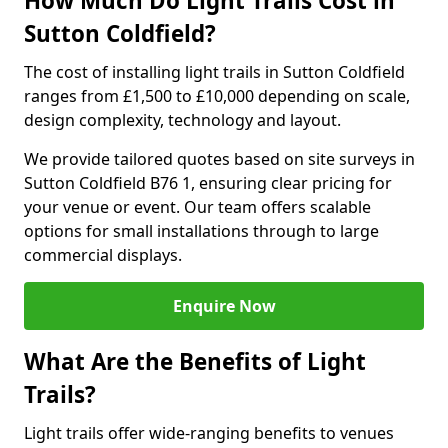
How Much Do Light Trails Cost in
Sutton Coldfield?
The cost of installing light trails in Sutton Coldfield
ranges from £1,500 to £10,000 depending on scale,
design complexity, technology and layout.
We provide tailored quotes based on site surveys in
Sutton Coldfield B76 1, ensuring clear pricing for
your venue or event. Our team offers scalable
options for small installations through to large
commercial displays.
Enquire Now
What Are the Benefits of Light
Trails?
Light trails offer wide-ranging benefits to venues