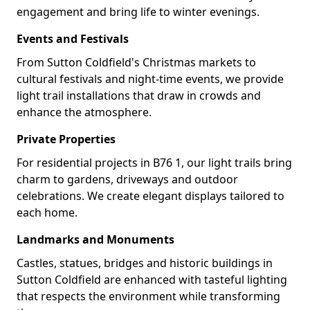
engagement and bring life to winter evenings.
Events and Festivals
From Sutton Coldfield's Christmas markets to
cultural festivals and night-time events, we provide
light trail installations that draw in crowds and
enhance the atmosphere.
Private Properties
For residential projects in B76 1, our light trails bring
charm to gardens, driveways and outdoor
celebrations. We create elegant displays tailored to
each home.
Landmarks and Monuments
Castles, statues, bridges and historic buildings in
Sutton Coldfield are enhanced with tasteful lighting
that respects the environment while transforming