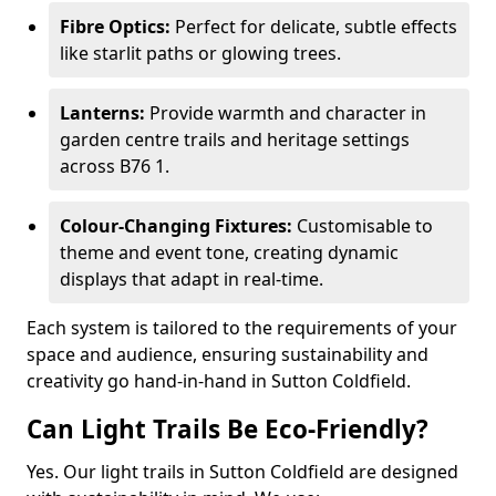
Fibre Optics:
Perfect for delicate, subtle effects
like starlit paths or glowing trees.
Lanterns:
Provide warmth and character in
garden centre trails and heritage settings
across B76 1.
Colour-Changing Fixtures:
Customisable to
theme and event tone, creating dynamic
displays that adapt in real-time.
Each system is tailored to the requirements of your
space and audience, ensuring sustainability and
creativity go hand-in-hand in Sutton Coldfield.
Can Light Trails Be Eco-Friendly?
Yes. Our light trails in Sutton Coldfield are designed