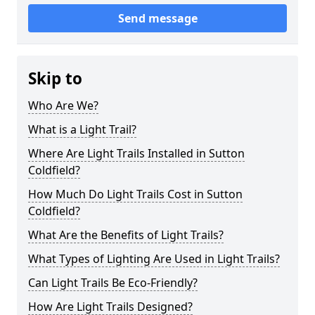
Send message
Skip to
Who Are We?
What is a Light Trail?
Where Are Light Trails Installed in Sutton
Coldfield?
How Much Do Light Trails Cost in Sutton
Coldfield?
What Are the Benefits of Light Trails?
What Types of Lighting Are Used in Light Trails?
Can Light Trails Be Eco-Friendly?
How Are Light Trails Designed?