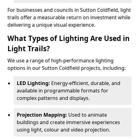
For businesses and councils in Sutton Coldfield, light
trails offer a measurable return on investment while
delivering a unique visual experience.
What Types of Lighting Are Used in
Light Trails?
We use a range of high-performance lighting
options in our Sutton Coldfield projects, including:
LED Lighting:
Energy-efficient, durable, and
available in programmable formats for
complex patterns and displays.
Projection Mapping:
Used to animate
buildings and create immersive experiences
using light, colour and video projection.