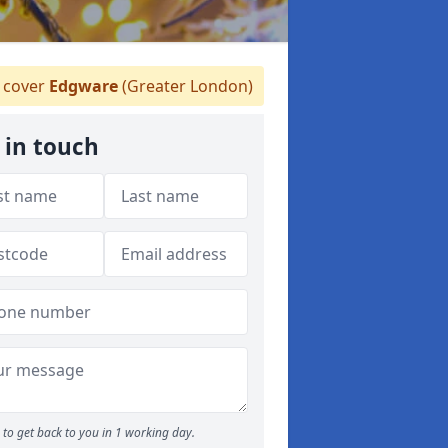
 cover
Edgware
(Greater London)
 in touch
to get back to you in 1 working day.