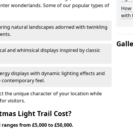
nter wonderlands. Some of our popular types of
How t
with 
ring natural landscapes adorned with twinkling
ents.
Gall
al and whimsical displays inspired by classic
rgy displays with dynamic lighting effects and
 contemporary feel.
lect the unique character of your location while
or visitors.
mas Light Trail Cost?
l ranges from £5,000 to £50,000.