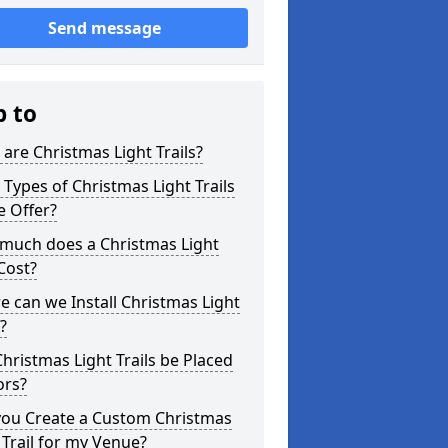
Send message
p to
are Christmas Light Trails?
Types of Christmas Light Trails
e Offer?
much does a Christmas Light
 Cost?
 can we Install Christmas Light
s?
hristmas Light Trails be Placed
ors?
you Create a Custom Christmas
 Trail for my Venue?