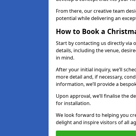
From there, our creative team desig
potential while delivering an except
How to Book a Christmas
Start by contacting us directly via
details, including the venue, desir
in mind.
After your initial inquiry, we’ll sch
more detail and, if necessary, con
information, we’ll provide a besp
Upon approval, we’ll finalise the d
for installation.
We look forward to helping you crea
delight and inspire visitors of all 