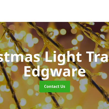
stmas Light Tra
Edgware
Contact Us