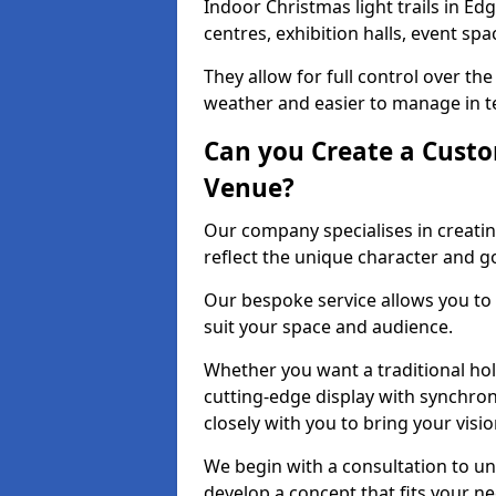
Indoor Christmas light trails in E
centres, exhibition halls, event sp
They allow for full control over t
weather and easier to manage in ter
Can you Create a Custo
Venue?
Our company specialises in creatin
reflect the unique character and g
Our bespoke service allows you to
suit your space and audience.
Whether you want a traditional holi
cutting-edge display with synchron
closely with you to bring your vision
We begin with a consultation to un
develop a concept that fits your n