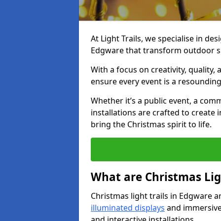
At Light Trails, we specialise in des
Edgware that transform outdoor sp
With a focus on creativity, quality,
ensure every event is a resounding
Whether it’s a public event, a comm
installations are crafted to create
bring the Christmas spirit to life.
What are Christmas Ligh
Christmas light trails in Edgware a
illuminated displays
and immersive 
and interactive installations.