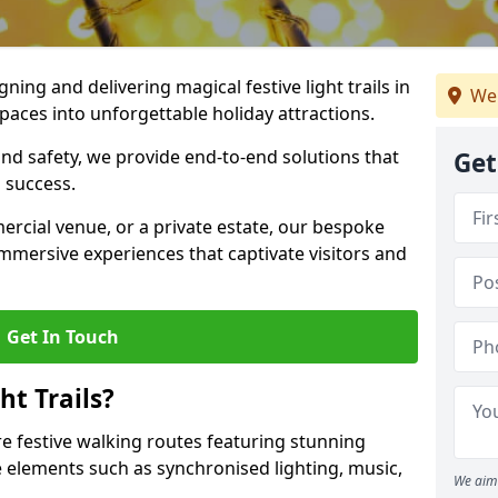
igning and delivering magical festive light trails in
We
aces into unforgettable holiday attractions.
 and safety, we provide end-to-end solutions that
Get
 success.
ercial venue, or a private estate, our bespoke
 immersive experiences that captivate visitors and
Get In Touch
t Trails?
re festive walking routes featuring stunning
elements such as synchronised lighting, music,
We aim 