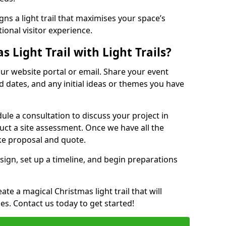
ns a light trail that maximises your space’s
ional visitor experience.
 Light Trail with Light Trails?
 our website portal or email. Share your event
ed dates, and any initial ideas or themes you have
edule a consultation to discuss your project in
duct a site assessment. Once we have all the
oke proposal and quote.
esign, set up a timeline, and begin preparations
te a magical Christmas light trail that will
ages. Contact us today to get started!