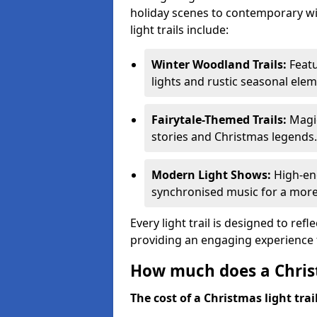
holiday scenes to contemporary wi
light trails include:
Winter Woodland Trails:
Featu
lights and rustic seasonal elem
Fairytale-Themed Trails:
Magic
stories and Christmas legends.
Modern Light Shows:
High-ene
synchronised music for a more
Every light trail is designed to ref
providing an engaging experience f
How much does a Christ
The cost of a Christmas light trai