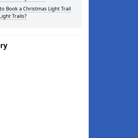
o Book a Christmas Light Trail
Light Trails?
ery