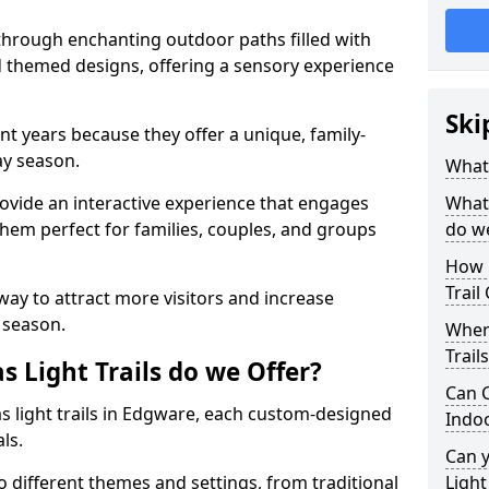
 through enchanting outdoor paths filled with
nd themed designs, offering a sensory experience
Ski
nt years because they offer a unique, family-
day season.
What 
 provide an interactive experience that engages
What 
them perfect for families, couples, and groups
do w
How 
Trail
 way to attract more visitors and increase
 season.
Where
Trail
 Light Trails do we Offer?
Can C
as light trails in Edgware, each custom-designed
Indo
als.
Can 
to different themes and settings, from traditional
Light