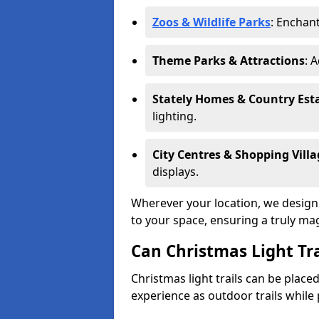
Zoos & Wildlife Parks
: Enchant
Theme Parks & Attractions
: 
Stately Homes & Country Est
lighting.
City Centres & Shopping Villa
displays.
Wherever your location, we design a
to your space, ensuring a truly ma
Can Christmas Light Tra
Christmas light trails can be plac
experience as outdoor trails while 