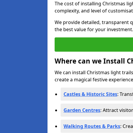
The cost of installing Christmas lig
complexity, and level of customisat
We provide detailed, transparent q
the best value for your investment
Where can we Install Ch
We can install Christmas light trail
create a magical festive experience.
Castles & Historic Sites
: Tran
Garden Centres
: Attract visit
Walking Routes & Parks
: Cre