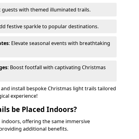
 guests with themed illuminated trails.
Add festive sparkle to popular destinations.
ates
: Elevate seasonal events with breathtaking
ges
: Boost footfall with captivating Christmas
nd install bespoke Christmas light trails tailored
gical experience!
ils be Placed Indoors?
ed indoors, offering the same immersive
providing additional benefits.