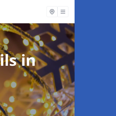
ils
in