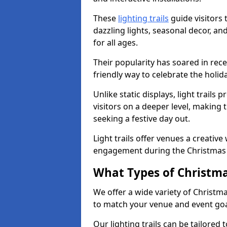
These
lighting trails
guide visitors
dazzling lights, seasonal decor, a
for all ages.
Their popularity has soared in rece
friendly way to celebrate the holi
Unlike static displays, light trails
visitors on a deeper level, making 
seeking a festive day out.
Light trails offer venues a creative
engagement during the Christmas
What Types of Christmas
We offer a wide variety of Christm
to match your venue and event go
Our lighting trails can be tailored 