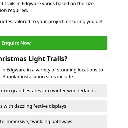
ht trails in Edgware varies based on the size,
ion required.
uotes tailored to your project, ensuring you get
.
Enquire Now
ristmas Light Trails?
s in Edgware in a variety of stunning locations to
 Popular installation sites include:
sform grand estates into winter wonderlands.
ors with dazzling festive displays.
ate immersive, twinkling pathways.