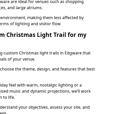
dgware are ideal for venues such as shopping
aces, and large atriums.
he environment, making them less affected by
ms of lighting and visitor flow.
m Christmas Light Trail for my
g custom Christmas light trails in Edgware that
oals of your venue.
 choose the theme, design, and features that best
day feel with warm, nostalgic lighting or a
ised music and dynamic projections, we’ll work
 to life.
derstand your objectives, assess your site, and
eeds.